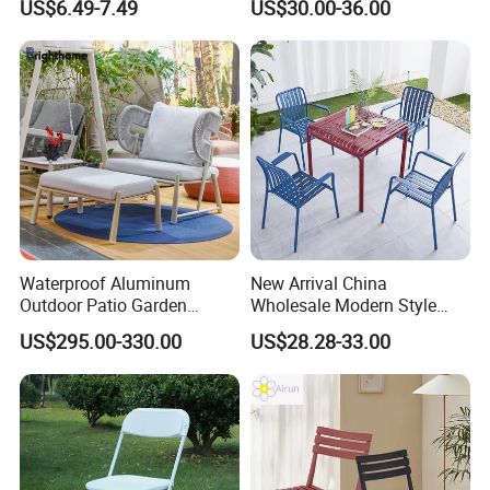
US$6.49-7.49
US$30.00-36.00
Garden Chair for Patio
Outdoor Restaurant Cafe
Waterproof Aluminum
New Arrival China
Outdoor Patio Garden
Wholesale Modern Style
Furniture Lounge Chairs
Aluminum Dining Garden
US$295.00-330.00
US$28.28-33.00
Outdoor Furniture