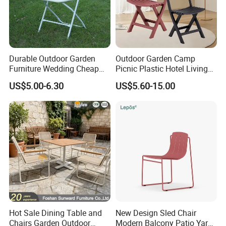
Durable Outdoor Garden
Outdoor Garden Camp
Furniture Wedding Cheap
Picnic Plastic Hotel Living
Commercial Grade Banquet
Room Office Dining Easy
US$5.00-6.30
US$5.60-15.00
Events Plastic Foldable
Folding Leisure Lounge
Chair
Cafe Stackable Balcony
Chair for Weddings Kitchen
Hotel Event
Hot Sale Dining Table and
New Design Sled Chair
Chairs Garden Outdoor
Modern Balcony Patio Yard