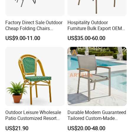
Factory Direct Sale Outdoor
Hospitality Outdoor
Cheap Folding Chairs
Furniture Bulk Export OEM
Lightweight Events Folding
Supplier Factory Price
US$9.00-11.00
US$35.00-60.00
Chairs
Customization Durable Last
Long Contract Dining Chair
Outdoor Leisure Wholesale
Durable Modern Guaranteed
Patio Customized Resort
Tailored Custom-Made
Hotel Restaurant Balcony
Stacking Waterproof UV
US$21.90
US$20.00-48.00
Metal Weaving PE Plastic
Resistant Outdoor Garden