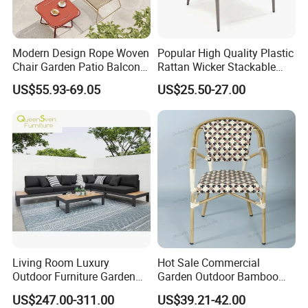
Modern Design Rope Woven
Popular High Quality Plastic
Chair Garden Patio Balcony
Rattan Wicker Stackable
Cafe Lounge Chair 201
Restaurant Chairs Indoor
US$55.93-69.05
US$25.50-27.00
Stainless Steel Frame
and Outdoor Garden Metal
Stackable Outdoor Leisure
Dinner French Bistro Dining
Related products
Chair
Room Chair
Living Room Luxury
Hot Sale Commercial
Outdoor Furniture Garden
Garden Outdoor Bamboo
Our products
Hotel Metal Sectional Sofa
Rattan Restaurant Dining
US$247.00-311.00
US$39.21-42.00
Set
Chair