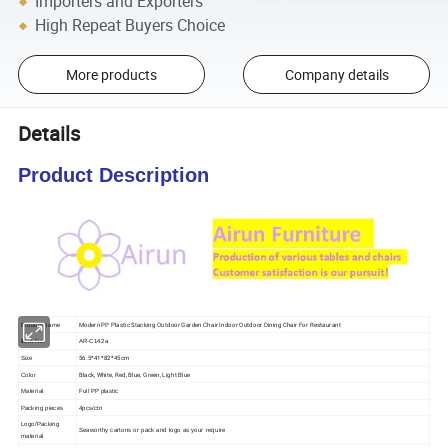
Importers and Exporters
High Repeat Buyers Choice
More products
Company details
Details
Product Description
Modern PP Plastic Stacking Outdoor Garden Chair Indoor Outdoor Dining Chair For Restaurant
Product name
Item No.
AR-C142a
56.5*41*82*45cm
Size
Black, White, Red, Blue, Green, Light Blue
Color
Material
Full PP plastic
Packing pieces
4pcs/ctn
Logo/Packing
Seaworthy cartons or pack and logo as your require
material