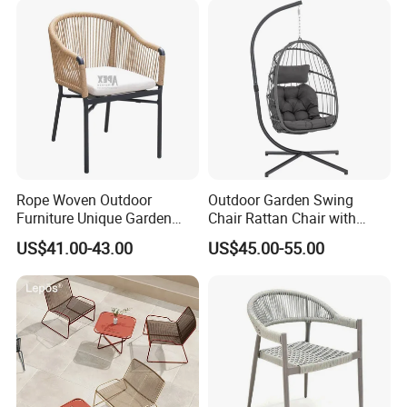
Rope Woven Outdoor
Outdoor Garden Swing
Furniture Unique Garden
Chair Rattan Chair with
Elegant Aluminum
Stand
US$41.00-43.00
US$45.00-55.00
Waterproof Restaurant
Chair