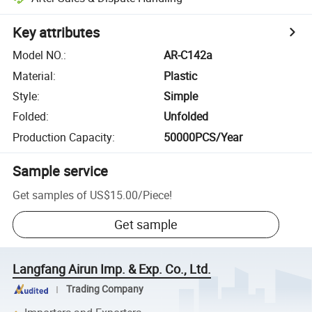
Key attributes
Model NO.
:
AR-C142a
Material
:
Plastic
Style
:
Simple
Folded
:
Unfolded
Production Capacity
:
50000PCS/Year
Sample service
Get samples of
US$15.00
/
Piece
!
Get sample
Langfang Airun Imp. & Exp. Co., Ltd.
Trading Company