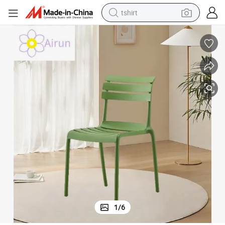
tshirt
electric car
smart phone
perfume
running shoe
human hair wig
reagent
tote bag
1
/
6