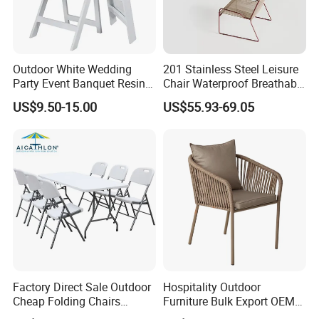
Outdoor White Wedding
201 Stainless Steel Leisure
Party Event Banquet Resin
Chair Waterproof Breathable
Plastic Folding Padded
Rope Woven Chair Home
US$9.50-15.00
US$55.93-69.05
Wimbledon Garden Chair
Garden Patio Cafe Poolside
Stackable Outdoor Chair
Packing pictures
Factory Direct Sale Outdoor
Hospitality Outdoor
Cheap Folding Chairs
Furniture Bulk Export OEM
Lightweight Events Folding
Supplier Factory Price