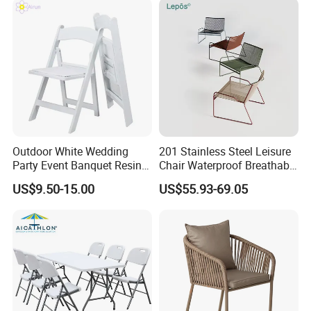
Outdoor White Wedding
201 Stainless Steel Leisure
Party Event Banquet Resin
Chair Waterproof Breathable
Plastic Folding Padded
Rope Woven Chair Home
US$9.50-15.00
US$55.93-69.05
Wimbledon Garden Chair
Garden Patio Cafe Poolside
Stackable Outdoor Chair