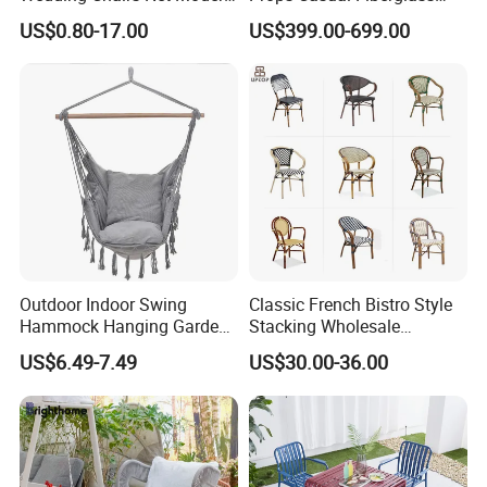
Style Transparent Acrylic
Letter Stool Letter Seat for
US$0.80-17.00
US$399.00-699.00
Resin Hotel Chairs
Outdoor Park Shopping Mall
Lawn Decoration
Materials
Outdoor Indoor Swing
Classic French Bistro Style
Hammock Hanging Garden
Stacking Wholesale
Swing Chair
Aluminum Rattan Wicker
US$6.49-7.49
US$30.00-36.00
Garden Chair for Patio
Outdoor Restaurant Cafe