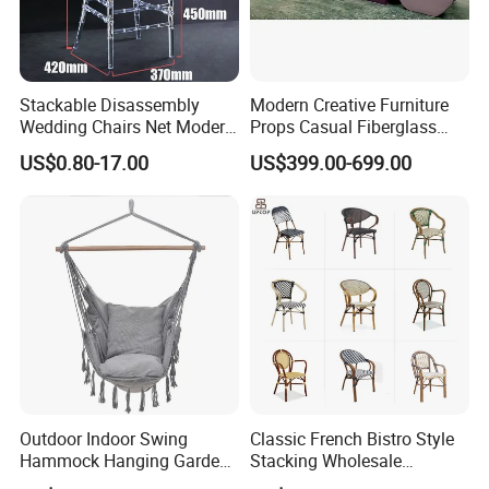
Stackable Disassembly
Modern Creative Furniture
Wedding Chairs Net Modern
Props Casual Fiberglass
Style Transparent Acrylic
Letter Stool Letter Seat for
US$0.80-17.00
US$399.00-699.00
Resin Hotel Chairs
Outdoor Park Shopping Mall
Lawn Decoration
Outdoor Indoor Swing
Classic French Bistro Style
Hammock Hanging Garden
Stacking Wholesale
Swing Chair
Aluminum Rattan Wicker