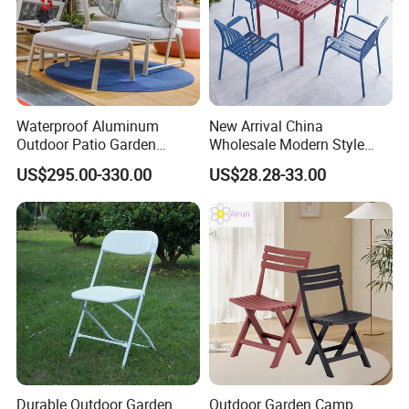
Waterproof Aluminum
New Arrival China
Outdoor Patio Garden
Wholesale Modern Style
Furniture Lounge Chairs
Aluminum Dining Garden
US$295.00-330.00
US$28.28-33.00
Outdoor Furniture
Durable Outdoor Garden
Outdoor Garden Camp