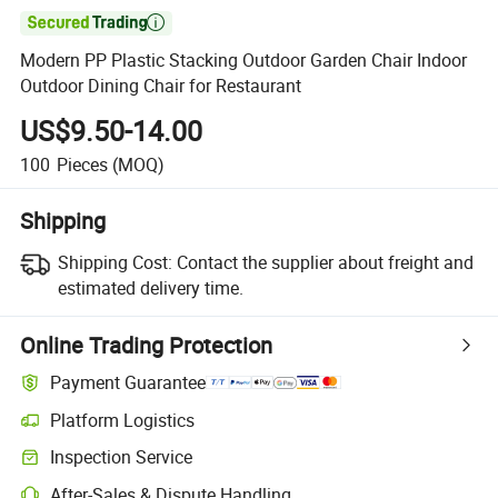

Modern PP Plastic Stacking Outdoor Garden Chair Indoor
Outdoor Dining Chair for Restaurant
US$9.50-14.00
100
Pieces
(MOQ)
Shipping
Shipping Cost:
Contact the supplier about freight and
estimated delivery time.
Online Trading Protection
Payment Guarantee
Platform Logistics
Inspection Service
After-Sales & Dispute Handling