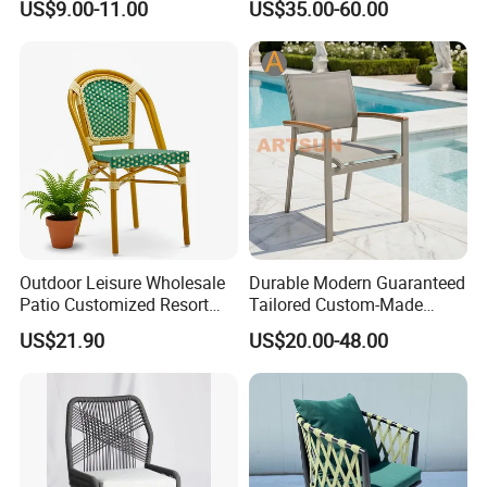
US$9.00-11.00
US$35.00-60.00
Chairs
Customization Durable Last
Long Contract Dining Chair
Inspection process
Outdoor Leisure Wholesale
Durable Modern Guaranteed
Patio Customized Resort
Tailored Custom-Made
Loading process
Hotel Restaurant Balcony
Stacking Waterproof UV
US$21.90
US$20.00-48.00
Metal Weaving PE Plastic
Resistant Outdoor Garden
Wicker Rattan Bistro Chair
Restaurant Durable Home
Furniture Event Chair