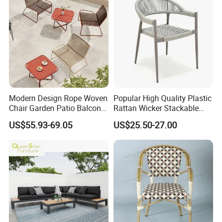
Modern Design Rope Woven
Popular High Quality Plastic
Chair Garden Patio Balcony
Rattan Wicker Stackable
Cafe Lounge Chair 201
Restaurant Chairs Indoor
US$55.93-69.05
US$25.50-27.00
Stainless Steel Frame
and Outdoor Garden Metal
Stackable Outdoor Leisure
Dinner French Bistro Dining
Chair
Room Chair