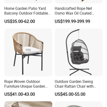
Home Garden Patio Yard
Handcrafted Rope Net
Balcony Outdoor Foldable
Osmo Wax Oil Coated
Rattan Furniture Wicker
Beach Garden Casual
US$35.00-62.00
US$199.99-399.99
Swing Seat Hanging Leisure
Folding Rocker
Chair Egg
Rope Woven Outdoor
Outdoor Garden Swing
Furniture Unique Garden
Chair Rattan Chair with
Elegant Aluminum
Stand
US$41.00-43.00
US$45.00-55.00
Waterproof Restaurant
Chair