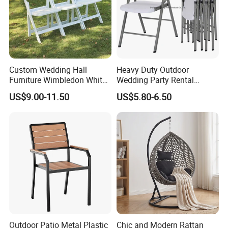
Custom Wedding Hall
Heavy Duty Outdoor
Furniture Wimbledon White
Wedding Party Rental
Resin Outdoor Folding Party
Garden Event White Plastic
US$9.00-11.50
US$5.80-6.50
Foldable Chairs for Events
Folding Chair
Outdoor Patio Metal Plastic
Chic and Modern Rattan