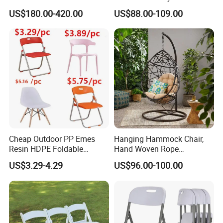
Rope Aluminum Furniture
Restaurant Coffee Shop
US$180.00-420.00
US$88.00-109.00
Garden Chair Aluminum
Slide Frame Outdoor Dining
Chair
Cheap Outdoor PP Emes
Hanging Hammock Chair,
Resin HDPE Foldable
Hand Woven Rope
Folding Plastic Chair
Hammock Swing Chair for
US$3.29-4.29
US$96.00-100.00
Indoor, Outdoor, Home,
Bedroom, Patio, Deck,
Garden