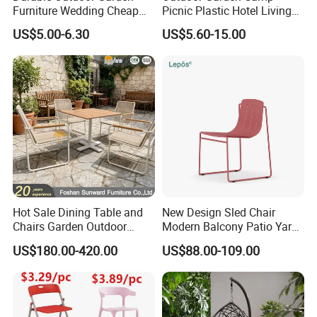
Furniture Wedding Cheap
Picnic Plastic Hotel Living
Commercial Grade Banquet
Room Office Dining Easy
US$5.00-6.30
US$5.60-15.00
Events Plastic Foldable
Folding Leisure Lounge
Chair
Cafe Stackable Balcony
Chair for Weddings Kitchen
Hotel Event
Company profile
Hot Sale Dining Table and
New Design Sled Chair
Chairs Garden Outdoor
Modern Balcony Patio Yard
Langfang Airun Imp. & Exp. Co., Ltd is a specialized furniture
Rope Aluminum Furniture
Restaurant Coffee Shop
manufacturer, our products include dining table, coffee
US$180.00-420.00
US$88.00-109.00
Garden Chair Aluminum
table, dining chair and living room furniture. Located in Langfang
Slide Frame Outdoor Dining
Chair
City, enjoy convenient transportation access Beijing and Tianjin.
Our company occupies an area of 30,000 square meters and