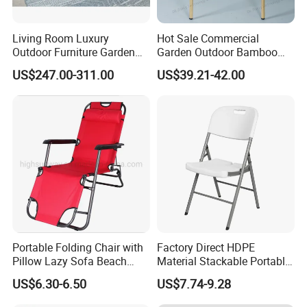
Living Room Luxury
Hot Sale Commercial
Outdoor Furniture Garden
Garden Outdoor Bamboo
Hotel Metal Sectional Sofa
Rattan Restaurant Dining
US$247.00-311.00
US$39.21-42.00
Set
Chair
Portable Folding Chair with
Factory Direct HDPE
Pillow Lazy Sofa Beach
Material Stackable Portable
Camping Fishing Picnic
Outdoor Use Chair
US$6.30-6.50
US$7.74-9.28
Chair Outdoor Chair BBQ
Wholesale Bulk Price
Stool Seat