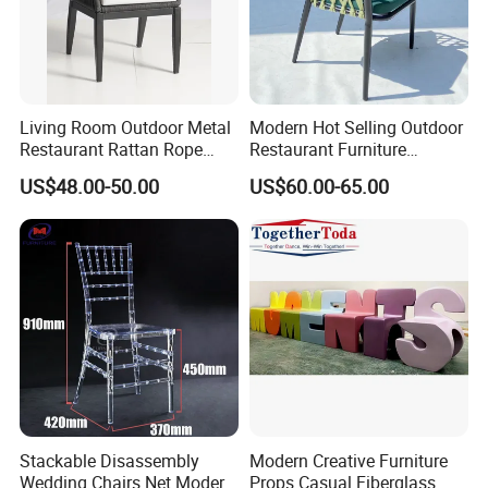
Living Room Outdoor Metal
Modern Hot Selling Outdoor
Restaurant Rattan Rope
Restaurant Furniture
Furniture Wood Color Cafe
Aluminum Frame Dining
US$48.00-50.00
US$60.00-65.00
Chairs
Chair with Rope Weaving
Waterproof Garden Patio
Dining Chair Set for Hotel
Beach
Applicable Scenario
Stackable Disassembly
Modern Creative Furniture
Wedding Chairs Net Modern
Props Casual Fiberglass