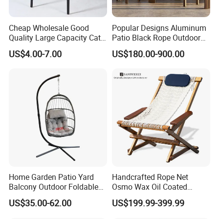
Cheap Wholesale Good
Popular Designs Aluminum
Quality Large Capacity Cat
Patio Black Rope Outdoor
Ear Kd Plstic Chair
Garden Furniture Dining
US$4.00-7.00
US$180.00-900.00
Stackable Garden Chair Use
Chairs Set
for Outdoor Coffee Shops
Home Garden Patio Yard
Handcrafted Rope Net
Balcony Outdoor Foldable
Osmo Wax Oil Coated
Rattan Furniture Wicker
Beach Garden Casual
US$35.00-62.00
US$199.99-399.99
Swing Seat Hanging Leisure
Folding Rocker
Chair Egg