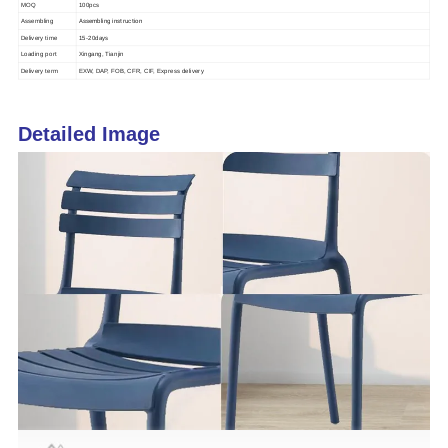
MOQ
100pcs
Assembling instruction
Assembling
Delivery time
15-20days
Loading port
Xingang, Tianjin
Delivery term
EXW, DAP, FOB, CFR, CIF, Express delivery
Detailed Image