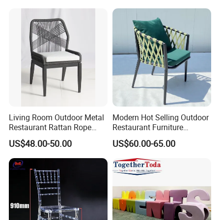
Wicker Rattan Bistro Chair
Restaurant Durable Home
Furniture Event Chair
Living Room Outdoor Metal
Modern Hot Selling Outdoor
Restaurant Rattan Rope
Restaurant Furniture
Furniture Wood Color Cafe
Aluminum Frame Dining
US$48.00-50.00
US$60.00-65.00
Chairs
Chair with Rope Weaving
Waterproof Garden Patio
Dining Chair Set for Hotel
Beach