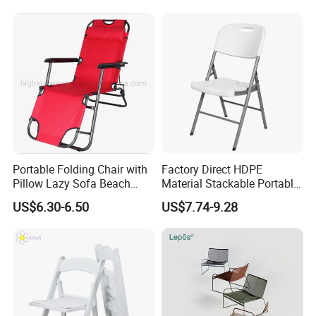
Full plastic/Wood base plastic/Metal base plastic/Full
metal/Banquet/Folding chair
Dining table/Coffee table/Folding table
Portable Folding Chair with
Factory Direct HDPE
Pillow Lazy Sofa Beach
Material Stackable Portable
Camping Fishing Picnic
Outdoor Use Chair
US$6.30-6.50
US$7.74-9.28
Chair Outdoor Chair BBQ
Wholesale Bulk Price
Stool Seat
Production process