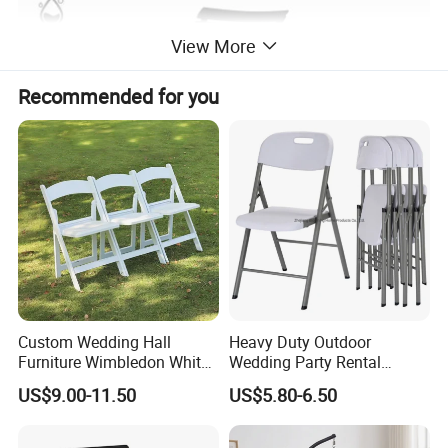
View More
Recommended for you
Custom Wedding Hall
Heavy Duty Outdoor
Furniture Wimbledon White
Wedding Party Rental
Resin Outdoor Folding Party
Garden Event White Plastic
US$9.00-11.50
US$5.80-6.50
Foldable Chairs for Events
Folding Chair