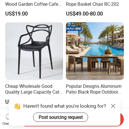
Wood Garden Coffee Cafe
Rope Basket Chair RC-202
Chair Bistro Chair Dining
US$19.00
US$49.00-80.00
Chair
Cheap Wholesale Good
Popular Designs Aluminum
Quality Large Capacity Cat
Patio Black Rope Outdoor
Ear Kd Plstic Chair
Garden Furniture Dining
US$4.00-7.00
US$180.00-900.00
Stackable Garden Chair Use
Chairs Set
Haven't found what you're looking for?
for Outdoor Coffee Shops
Post sourcing request
Send Inquiry
Chat Now