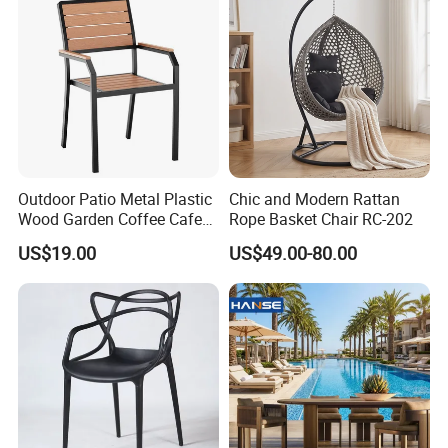
Outdoor Patio Metal Plastic
Chic and Modern Rattan
Wood Garden Coffee Cafe
Rope Basket Chair RC-202
Chair Bistro Chair Dining
US$19.00
US$49.00-80.00
Chair