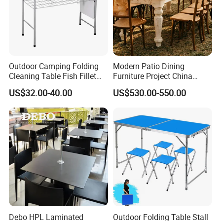
Outdoor Camping Folding
Modern Patio Dining
Cleaning Table Fish Fillet
Furniture Project China
Table Fishing Table with
Manufacturer Outdoor
US$32.00-40.00
US$530.00-550.00
Water-Tap and Drain Hose
Dining Set
for Camping
Debo HPL Laminated
Outdoor Folding Table Stall