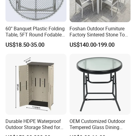
60" Banquet Plastic Folding
Foshan Outdoor Furniture
Table, 5FT Round Fodable
Factory Sintered Stone Top
Table
Table with Wholesale Price
US$18.50-35.00
US$140.00-199.00
Durable HDPE Waterproof
OEM Customized Outdoor
Outdoor Storage Shed for
Tempered Glass Dining
Garden Tools
Table for Garden Furniture