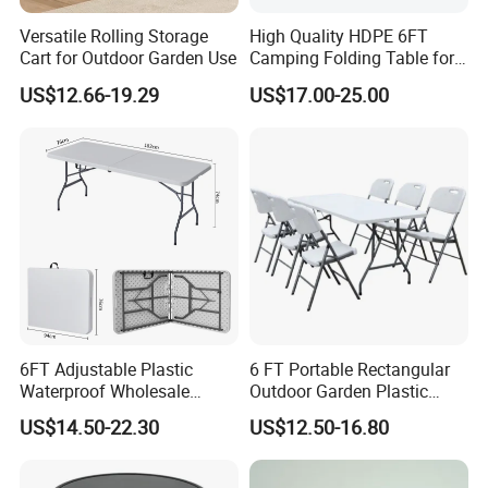
Versatile Rolling Storage
High Quality HDPE 6FT
Cart for Outdoor Garden Use
Camping Folding Table for
Outdoor
US$12.66-19.29
US$17.00-25.00
6FT Adjustable Plastic
6 FT Portable Rectangular
Waterproof Wholesale
Outdoor Garden Plastic
Multipurpose Lightweight
Outdoor Garden Tables and
US$14.50-22.30
US$12.50-16.80
Compact White HDPE
Chairs
Outdoor Garden Portable
Space-Saving Furniture