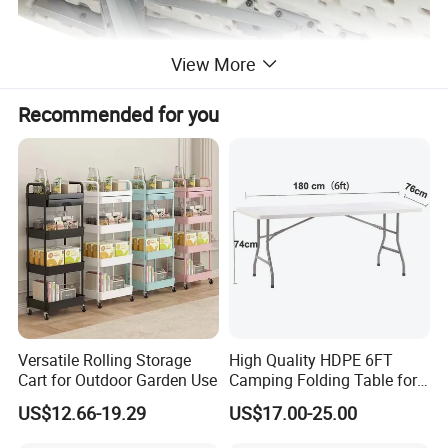
View More
Recommended for you
Versatile Rolling Storage
High Quality HDPE 6FT
Cart for Outdoor Garden Use
Camping Folding Table for
Outdoor
US$12.66-19.29
US$17.00-25.00