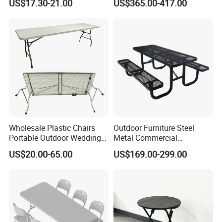
US$17.30-21.00
US$365.00-417.00
Balcony Meeting Restaurant
Packing
Small Round Hollow Corner
Side Table
Wholesale Plastic Chairs
Outdoor Furniture Steel
Portable Outdoor Wedding
Metal Commercial
Camping Table Set
Restaurant Outside
US$20.00-65.00
US$169.00-299.00
Camping Picnic Dining
Table Bench
Loading