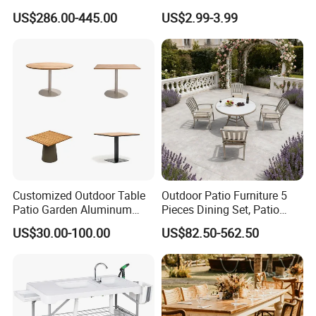
Balconies
Color Foldable Table Small
US$286.00-445.00
US$2.99-3.99
Folding Camping Table for
Outdoor Camping
Customized Outdoor Table
Outdoor Patio Furniture 5
Patio Garden Aluminum
Pieces Dining Set, Patio
Restaurant Table Wooden
Furniture Set of 4 Patio
US$30.00-100.00
US$82.50-562.50
Wholesale Outdoor Table
Stackable Dining Chairs and
Outdoor Metal Round Table