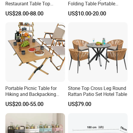
Restaurant Table Top
Folding Table Portable
Coffee Shop Dining Table
Aluminum Alloy Table
US$28.00-88.00
US$10.00-20.00
for Sale Factory Price
Folding Table Simple
Household Stall Table
Portable Picnic Table for
Stone Top Cross Leg Round
Hiking and Backpacking
Rattan Patio Set Hotel Table
Enthusiasts
US$20.00-55.00
US$79.00