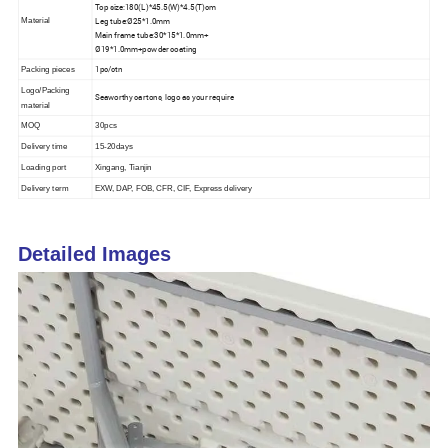
Top size:180(L)*45.5(W)*4.5(T)cm
Leg tube:Ø25*1.0mm
Material
Main frame tube:30*15*1.0mm+
Ø19*1.0mm+powder coating
1pc/ctn
Packing pieces
Logo/Packing
Seaworthy cartons, logo as your require
material
MOQ
30pcs
Delivery time
15-20days
Loading port
Xingang, Tianjin
Delivery term
EXW, DAP, FOB, CFR, CIF, Express delivery
Detailed Images