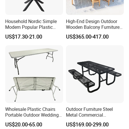
Household Nordic Simple
High-End Design Outdoor
Modern Popular Plastic
Wooden Balcony Furniture
Hotel Coffee Outdoor
Garden Teak Dining Table
US$17.30-21.00
US$365.00-417.00
Balcony Meeting Restaurant
Small Round Hollow Corner
Side Table
Wholesale Plastic Chairs
Outdoor Furniture Steel
Portable Outdoor Wedding
Metal Commercial
Camping Table Set
Restaurant Outside
US$20.00-65.00
US$169.00-299.00
Camping Picnic Dining