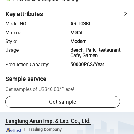
Key attributes
Model NO.
:
AR-T038f
Material
:
Metal
Style
:
Modern
Usage
:
Beach, Park, Restaurant,
Cafe, Garden
Production Capacity
:
50000PCS/Year
Sample service
Get samples of
US$40.00
/
Piece
!
Get sample
Langfang Airun Imp. & Exp. Co., Ltd.
Trading Company