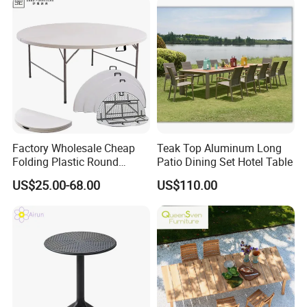
Factory Wholesale Cheap
Teak Top Aluminum Long
Folding Plastic Round
Patio Dining Set Hotel Table
Tables Outdoor Wedding
US$25.00-68.00
US$110.00
Banquet Event Party Rental
4FT 5FT 6FT Metal Iron
White HDPE Hotel Garden
Dining Table