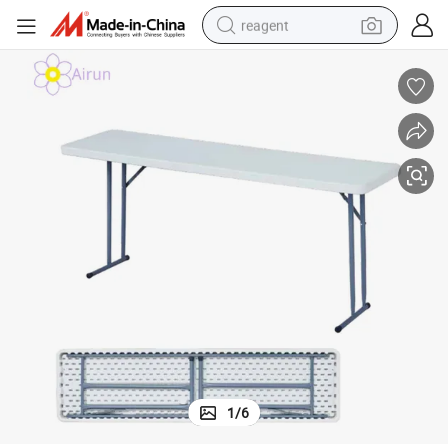
reagent
earbud
weight loss capsule
pullover hoody
electric tricycle
basketball shoe
crawler excavator
shoulder bag
1
/
6