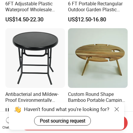
6FT Adjustable Plastic
6 FT Portable Rectangular
Waterproof Wholesale
Outdoor Garden Plastic
Multipurpose Lightweight
Outdoor Garden Tables and
US$14.50-22.30
US$12.50-16.80
Compact White HDPE
Chairs
Outdoor Garden Portable
Space-Saving Furniture
Folding Foldable Table
Antibacterial and Mildew-
Custom Round Shape
Proof Environmentally
Bamboo Portable Camping
Friendly and Odorless
Table Wood Folding Picnic
Haven't found what you're looking for?
US$9.00-11.00
US$9.50-11.00
Round Foldable Glass
Table Wood Outdoor Wine
Round End Table for Daily
Table with Wine Glasses
Post sourcing request
Send Inquiry
Dining
Holder
Chat Now