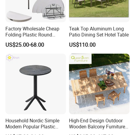
Our products
Factory Wholesale Cheap
Teak Top Aluminum Long
Folding Plastic Round
Patio Dining Set Hotel Table
Full plastic/Wood base plastic/Metal base plastic/Full
Tables Outdoor Wedding
US$25.00-68.00
US$110.00
metal/Banquet/Folding chair
Banquet Event Party Rental
4FT 5FT 6FT Metal Iron
White HDPE Hotel Garden
Dining Table
Dining table/Coffee table/Folding table
Household Nordic Simple
High-End Design Outdoor
Modern Popular Plastic
Wooden Balcony Furniture
Hotel Coffee Outdoor
Garden Teak Dining Table