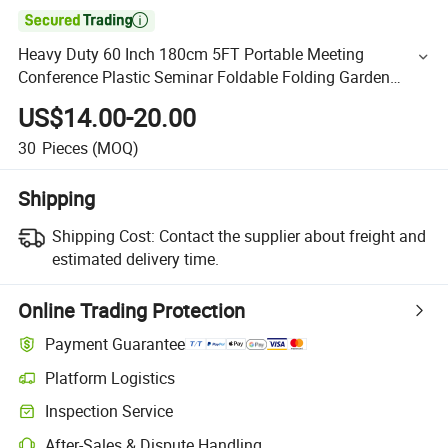

Heavy Duty 60 Inch 180cm 5FT Portable Meeting
Conference Plastic Seminar Foldable Folding Garden
Table
US$14.00-20.00
30
Pieces
(MOQ)
Shipping
Shipping Cost:
Contact the supplier about freight and
estimated delivery time.
Online Trading Protection
Payment Guarantee
Platform Logistics
Inspection Service
After-Sales & Dispute Handling