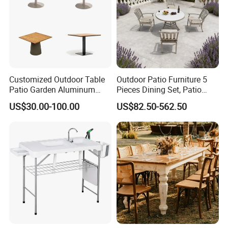
Q7. What's the leading time for bulk production?
A: Actually, it depends on designs/ quantity in the order, usually
our leading time is around 15-25days after order confirmed.
Customized Outdoor Table
Outdoor Patio Furniture 5
Patio Garden Aluminum
Pieces Dining Set, Patio
Restaurant Table Wooden
Furniture Set of 4 Patio
US$30.00-100.00
US$82.50-562.50
Wholesale Outdoor Table
Stackable Dining Chairs and
Outdoor Metal Round Table