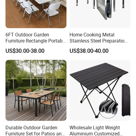
6FT Outdoor Garden
Home Cooking Metal
Furniture Rectangle Portable
Stainless Steel Preparation
Plastic Folding Table for
Table Folding Table
US$30.00-38.00
US$38.00-40.00
Parties Events
Durable Outdoor Garden
Wholesale Light Weight
Furniture Set for Patios and
Aluminium Customized