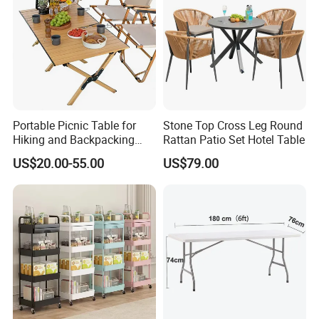
Portable Picnic Table for
Stone Top Cross Leg Round
Hiking and Backpacking
Rattan Patio Set Hotel Table
Enthusiasts
US$20.00-55.00
US$79.00