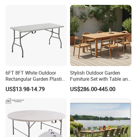
Patio Table
Related products
6FT 8FT White Outdoor
Stylish Outdoor Garden
Rectangular Garden Plastic
Furniture Set with Table and
Folding Table
Chairs
US$13.98-14.79
US$286.00-445.00