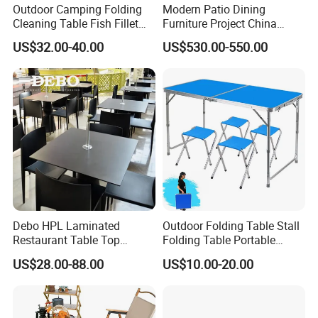
Outdoor Camping Folding
Modern Patio Dining
Cleaning Table Fish Fillet
Furniture Project China
Table Fishing Table with
Manufacturer Outdoor
US$32.00-40.00
US$530.00-550.00
Water-Tap and Drain Hose
Dining Set
for Camping
Debo HPL Laminated
Outdoor Folding Table Stall
Restaurant Table Top
Folding Table Portable
Coffee Shop Dining Table
Aluminum Alloy Table
US$28.00-88.00
US$10.00-20.00
for Sale Factory Price
Folding Table Simple
Household Stall Table