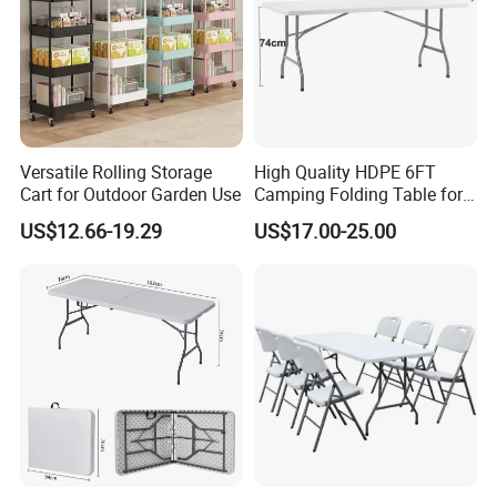
Versatile Rolling Storage
High Quality HDPE 6FT
Cart for Outdoor Garden Use
Camping Folding Table for
Outdoor
US$12.66-19.29
US$17.00-25.00