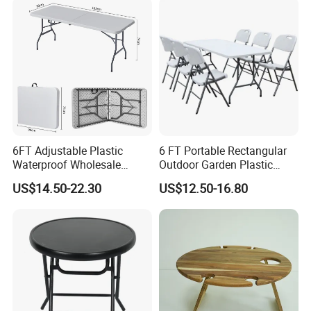
6FT Adjustable Plastic
6 FT Portable Rectangular
Waterproof Wholesale
Outdoor Garden Plastic
Multipurpose Lightweight
Outdoor Garden Tables and
US$14.50-22.30
US$12.50-16.80
Compact White HDPE
Chairs
Outdoor Garden Portable
Space-Saving Furniture
Folding Foldable Table