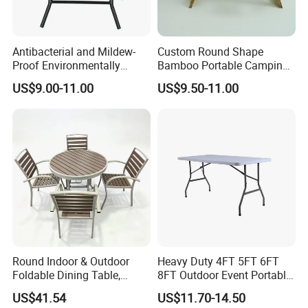
Antibacterial and Mildew-
Custom Round Shape
Proof Environmentally
Bamboo Portable Camping
Friendly and Odorless
Table Wood Folding Picnic
US$9.00-11.00
US$9.50-11.00
Round Foldable Glass
Table Wood Outdoor Wine
Round End Table for Daily
Table with Wine Glasses
Dining
Holder
Round Indoor & Outdoor
Heavy Duty 4FT 5FT 6FT
Foldable Dining Table,
8FT Outdoor Event Portable
Wood Plastic Slat Top
White Plastic Folding
US$41.54
US$11.70-14.50
Carbon Steel Metal Frame
Rectangle Table for Party