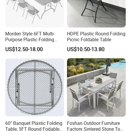
Morden Style 6FT Multi-
HDPE Plastic Round Folding
Purpose Plastic Folding
Picnic Foldable Table
Table for Dining and Picnic
US$12.50-18.00
US$10.50-13.80
Indoor and Outdoor Use
60" Banquet Plastic Folding
Foshan Outdoor Furniture
Table, 5FT Round Fodable
Factory Sintered Stone Top