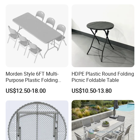
Table Bench
Morden Style 6FT Multi-
HDPE Plastic Round Folding
Purpose Plastic Folding
Picnic Foldable Table
Table for Dining and Picnic
US$12.50-18.00
US$10.50-13.80
Indoor and Outdoor Use