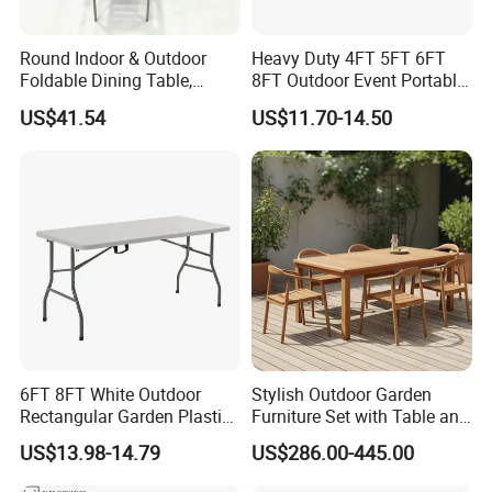
Round Indoor & Outdoor
Heavy Duty 4FT 5FT 6FT
Foldable Dining Table,
8FT Outdoor Event Portable
Wood Plastic Slat Top
White Plastic Folding
US$41.54
US$11.70-14.50
Carbon Steel Metal Frame
Rectangle Table for Party
Patio Table
6FT 8FT White Outdoor
Stylish Outdoor Garden
Rectangular Garden Plastic
Furniture Set with Table and
Folding Table
Chairs
US$13.98-14.79
US$286.00-445.00