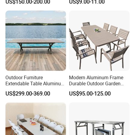
US$150.00-200.00
US$9.00-11.00
Outdoor Furniture
Modern Aluminum Frame
Extendable Table Aluminum
Durable Outdoor Garden
Patio Extension Table
Furniture Table
US$299.00-369.00
US$95.00-125.00