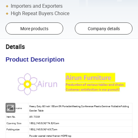
Importers and Exporters
High Repeat Buyers Choice
More products
Company details
Details
Product Description
Heavy Duty 60 Inch 180cm 5ft Portable Meeting Conference Plastic Seminar Foldable Folding
Product name
Garden Table
Item No.
AR-T038f
180(L)*45.5(W)*74.5(H)cm
Opening Size
Folding size
180(L)*45.5(W)*4.5(T)cm
Powder coated metal frame+ HDPE top