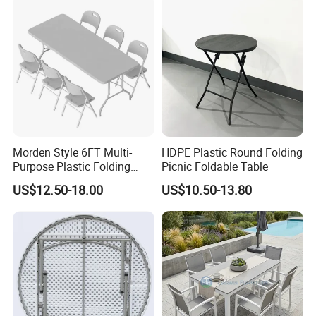
Morden Style 6FT Multi-
HDPE Plastic Round Folding
Purpose Plastic Folding
Picnic Foldable Table
Table for Dining and Picnic
US$12.50-18.00
US$10.50-13.80
Indoor and Outdoor Use