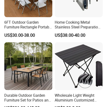
6FT Outdoor Garden
Home Cooking Metal
Furniture Rectangle Portable
Stainless Steel Preparation
Plastic Folding Table for
Table Folding Table
US$30.00-38.00
US$38.00-40.00
Parties Events
Durable Outdoor Garden
Wholesale Light Weight
Furniture Set for Patios and
Aluminium Customized
Balconies
Color Foldable Table Small