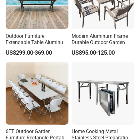
Outdoor Furniture
Modern Aluminum Frame
Extendable Table Aluminum
Durable Outdoor Garden
Patio Extension Table
Furniture Table
US$299.00-369.00
US$95.00-125.00
6FT Outdoor Garden
Home Cooking Metal
Furniture Rectangle Portable
Stainless Steel Preparation