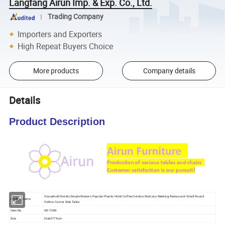
Langfang Airun Imp. & Exp. Co., Ltd.
Trading Company
Importers and Exporters
High Repeat Buyers Choice
More products
Company details
Details
Product Description
Household Nordic Simple Modern Popular Plastic Hotel Coffee Outdoor Balcony Meeting Restaurant Small Round
Product name
Hollow Corner Side Table
Item No.
AR-T084
Size
Dia60*74cm