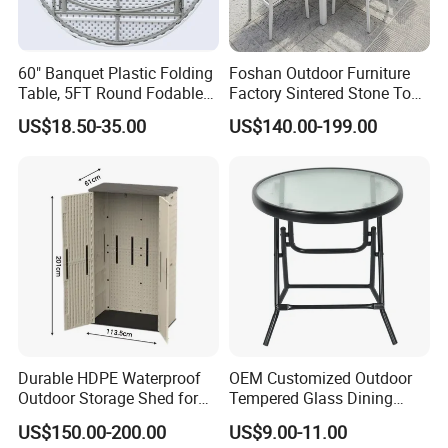
60" Banquet Plastic Folding
Foshan Outdoor Furniture
Table, 5FT Round Fodable
Factory Sintered Stone Top
Table
Table with Wholesale Price
US$18.50-35.00
US$140.00-199.00
Durable HDPE Waterproof
OEM Customized Outdoor
Outdoor Storage Shed for
Tempered Glass Dining
Garden Tools
Table for Garden Furniture
US$150.00-200.00
US$9.00-11.00