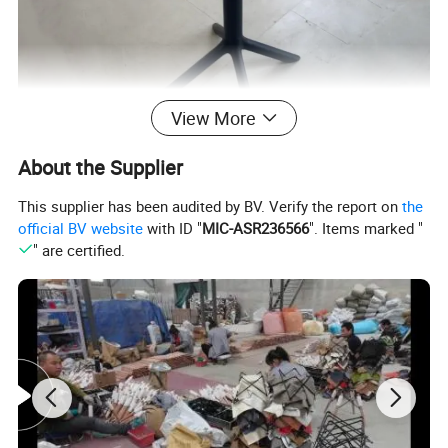
View More
About the Supplier
This supplier has been audited by BV. Verify the report on
the
official BV website
with ID "
MIC-ASR236566
". Items marked "
" are certified.