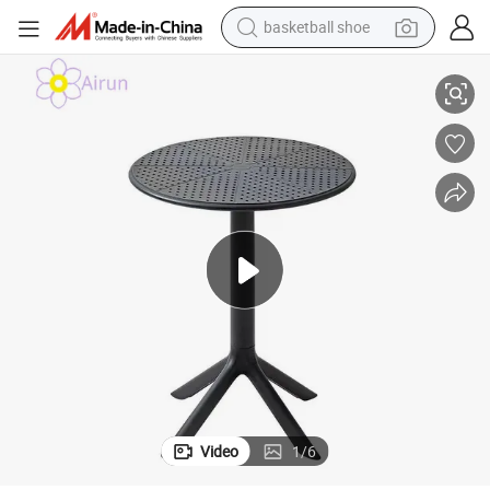
basketball shoe
Balcony Meeting Restaurant Small Round Hollow Corner Side Table
Household Nordic Simple Modern Popular Plastic Hotel Coffee Outdoor 
racing motorcycle
earbud
perfume
reagent
electric scooter
living room sofa
farm tractor
Video
1
/
6