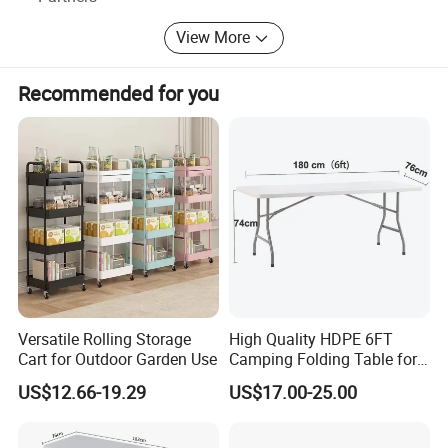
View More
Recommended for you
Versatile Rolling Storage
High Quality HDPE 6FT
Cart for Outdoor Garden Use
Camping Folding Table for
Outdoor
US$12.66-19.29
US$17.00-25.00