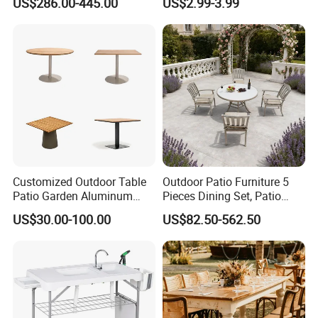
US$286.00-445.00
US$2.99-3.99
Folding Camping Table for
Outdoor Camping
Customized Outdoor Table
Outdoor Patio Furniture 5
Patio Garden Aluminum
Pieces Dining Set, Patio
Restaurant Table Wooden
Furniture Set of 4 Patio
US$30.00-100.00
US$82.50-562.50
Wholesale Outdoor Table
Stackable Dining Chairs and
Outdoor Metal Round Table