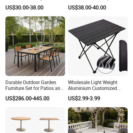
Plastic Folding Table for
Table Folding Table
US$30.00-38.00
US$38.00-40.00
Parties Events
Durable Outdoor Garden
Wholesale Light Weight
Furniture Set for Patios and
Aluminium Customized
Balconies
Color Foldable Table Small
US$286.00-445.00
US$2.99-3.99
Folding Camping Table for
Outdoor Camping