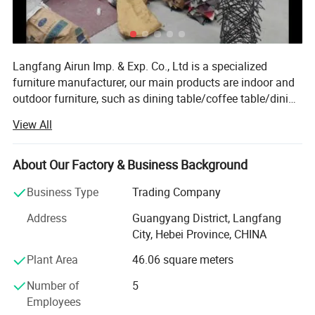
Langfang Airun Imp. & Exp. Co., Ltd is a specialized
furniture manufacturer, our main products are indoor and
outdoor furniture, such as dining table/coffee table/dining
chairs/banquet chairs/folding chairs/office chairs and
View All
other living room furniture. Located in Langfang City,
enjoy convenient transportation access Beijing and
Tianjin. Our company occupies an area of 30, 000 square
About Our Factory & Business Background
meters and has such advanced facilities as Injection
Business Type
Trading Company
molding machine, tube bending machine, welding
machine, wood-working machine and wood painting
Address
Guangyang District, Langfang
machine. Our annual production capacity is over 200
City, Hebei Province, CHINA
containers. Holding a trade license, we export products to
Plant Area
46.06 square meters
Europe, America, Africa, the MID East and other countries
and regions. Our products gain wide praise at home and
Number of
5
abroad. Strict quality control covers every procedure, from
Employees
material sourcing, production, testing and packing.