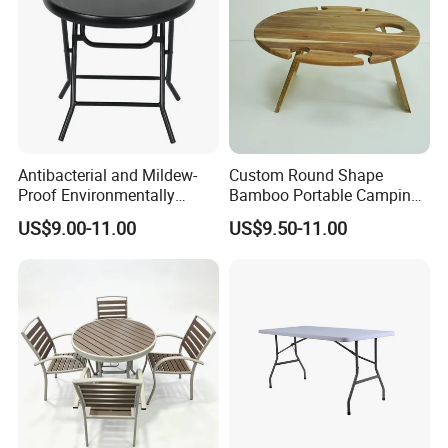
Antibacterial and Mildew-
Custom Round Shape
Proof Environmentally
Bamboo Portable Camping
Friendly and Odorless
Table Wood Folding Picnic
US$9.00-11.00
US$9.50-11.00
Round Foldable Glass
Table Wood Outdoor Wine
Round End Table for Daily
Table with Wine Glasses
Dining
Holder