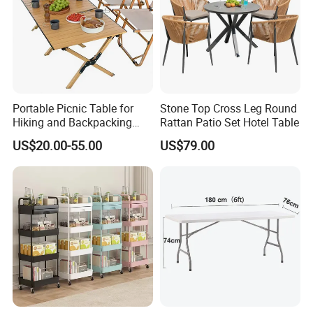
Portable Picnic Table for
Stone Top Cross Leg Round
Hiking and Backpacking
Rattan Patio Set Hotel Table
Enthusiasts
US$20.00-55.00
US$79.00