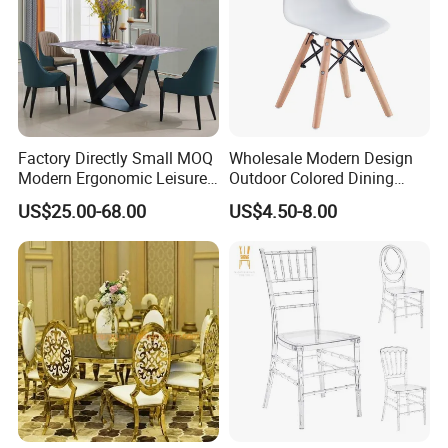
Factory Directly Small MOQ
Wholesale Modern Design
Modern Ergonomic Leisure
Outdoor Colored Dining
Living Room Dining Chair
Plastic Chair with Wood
US$25.00-68.00
US$4.50-8.00
Legs