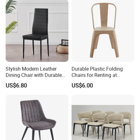
Inspection process
Stylish Modern Leather
Durable Plastic Folding
Dining Chair with Durable
Chairs for Renting at
Metal Frame
Weddings and Events
US$6.80
US$6.00
Loading process