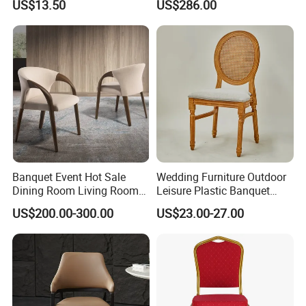
US$13.50
US$286.00
Room Bar Plastic Chair
Banquet Event Hot Sale
Wedding Furniture Outdoor
Dining Room Living Room
Leisure Plastic Banquet
White Best Quality Wooden
Party Chair
US$200.00-300.00
US$23.00-27.00
PVC Modern Stylish Arm
Dining Chair