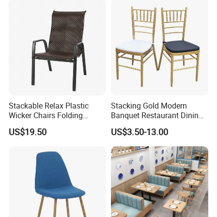
Stackable Relax Plastic
Stacking Gold Modern
Wicker Chairs Folding
Banquet Restaurant Dining
Corner Rattan Woven Chair
Tiffany Chiavari Wedding
US$19.50
US$3.50-13.00
Chair with Cushion