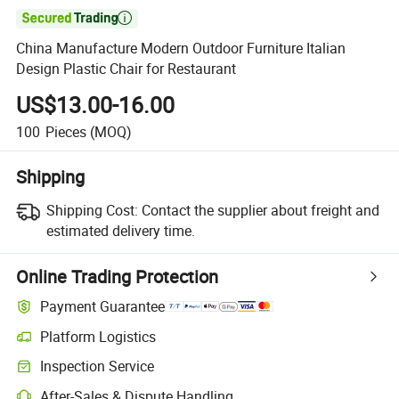

China Manufacture Modern Outdoor Furniture Italian
Design Plastic Chair for Restaurant
US$13.00-16.00
100
Pieces
(MOQ)
Shipping
Shipping Cost:
Contact the supplier about freight and
estimated delivery time.
Online Trading Protection
Payment Guarantee
Platform Logistics
Inspection Service
After-Sales & Dispute Handling