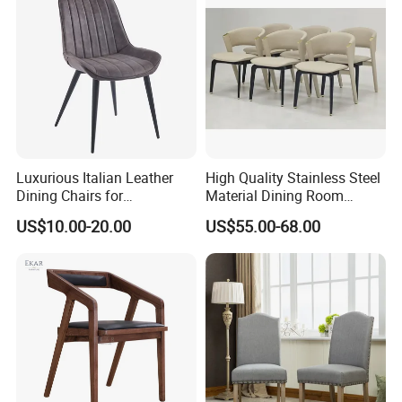
Luxurious Italian Leather
High Quality Stainless Steel
Dining Chairs for
Material Dining Room
Contemporary Spaces
Restaurant Modern Chair for
US$10.00-20.00
US$55.00-68.00
Hotels