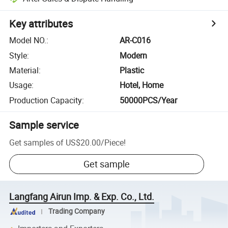
Key attributes
Model NO.
:
AR-C016
Style
:
Modern
Material
:
Plastic
Usage
:
Hotel, Home
Production Capacity
:
50000PCS/Year
Sample service
Get samples of
US$20.00
/
Piece
!
Get sample
Langfang Airun Imp. & Exp. Co., Ltd.
Trading Company