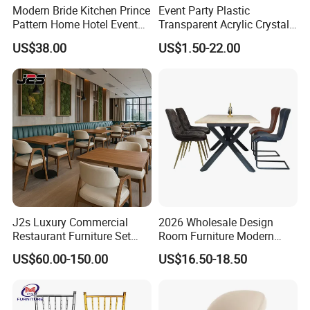
Modern Bride Kitchen Prince
Event Party Plastic
Pattern Home Hotel Event
Transparent Acrylic Crystal
Wedding Chair Metal
Resin Clear Phoenix
US$38.00
US$1.50-22.00
Restaurant Banquet Sitting
Chiavari Wedding Chair
Room Dining Furniture Party
Tables and Chairs Dining
Chairs
J2s Luxury Commercial
2026 Wholesale Design
Restaurant Furniture Set
Room Furniture Modern
Leather Booth Seating One
Dining Chair Velvet Chair,
US$60.00-150.00
US$16.50-18.50
Stop Project Solution VIP
Factory Direct Sales Chairs
Modern Hotel Cafe Wood
Chair Set