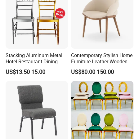
Stacking Aluminum Metal
Contemporary Stylish Home
Hotel Restaurant Dining
Furniture Leather Wooden
Tifany Wedding Chiavari
Diningroom Restaurant
US$13.50-15.00
US$80.00-150.00
Chair Basic Customization
Living Room Hotel Modern
Dining Chair