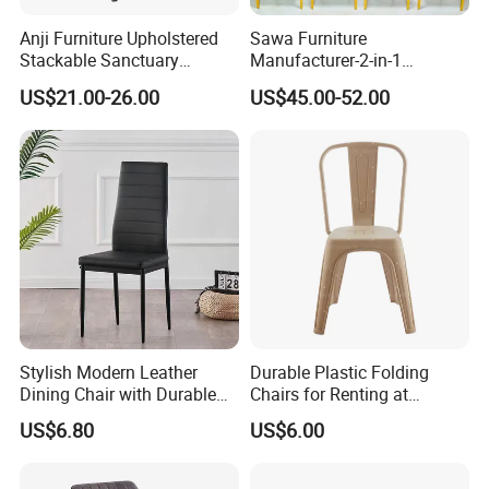
Anji Furniture Upholstered
Sawa Furniture
Stackable Sanctuary
Manufacturer-2-in-1
Worship Enclosed Back
Interchangeable Seat and
US$21.00-26.00
US$45.00-52.00
Church Chairs(ZG13-001)
Back Stackable Durable
Stainless Steel
Stylish Modern Leather
Durable Plastic Folding
Dining Chair with Durable
Chairs for Renting at
Metal Frame
Weddings and Events
US$6.80
US$6.00