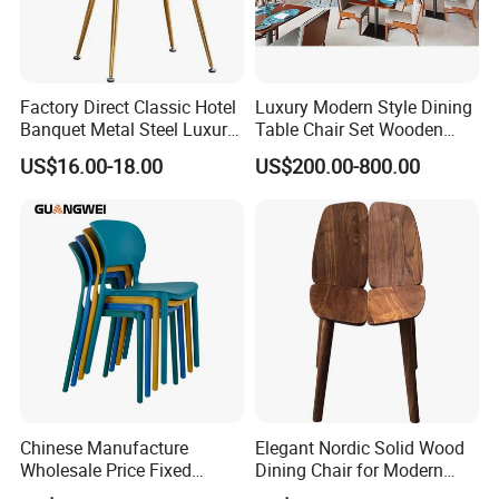
Factory Direct Classic Hotel
Luxury Modern Style Dining
Banquet Metal Steel Luxury
Table Chair Set Wooden
Golden Dining Seat Chairs
Hotel Furniture Restaurant
US$16.00-18.00
US$200.00-800.00
Lounge Chair
Customization
Chinese Manufacture
Elegant Nordic Solid Wood
Wholesale Price Fixed
Dining Chair for Modern
School Training Dining
Homes