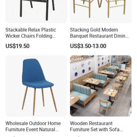
Stackable Relax Plastic
Stacking Gold Modern
Wicker Chairs Folding
Banquet Restaurant Dining
Corner Rattan Woven Chair
Tiffany Chiavari Wedding
US$19.50
US$3.50-13.00
Chair with Cushion
Wholesale Outdoor Home
Wooden Restaurant
Furniture Event Natural
Furniture Set with Sofa
Timber Wedding Party
Table and Chair for Coffee