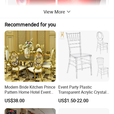
View More
Recommended for you
Modern Bride Kitchen Prince
Event Party Plastic
Pattern Home Hotel Event
Transparent Acrylic Crystal
Wedding Chair Metal
Resin Clear Phoenix
US$38.00
US$1.50-22.00
Restaurant Banquet Sitting
Chiavari Wedding Chair
Room Dining Furniture Party
Tables and Chairs Dining