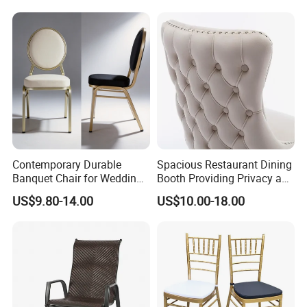
Furniture Dining Chair
Dietary Event Needs
Contemporary Durable
Spacious Restaurant Dining
Banquet Chair for Weddings
Booth Providing Privacy and
Materials
and Gatherings
Comfort for Family Meals
US$9.80-14.00
US$10.00-18.00
and Business Lunches