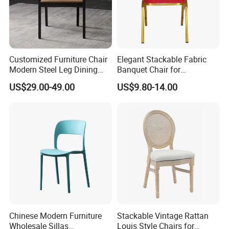
Customized Furniture Chair
Elegant Stackable Fabric
Modern Steel Leg Dining
Banquet Chair for
Chair for Cafe Lounge
Commercial Use
US$29.00-49.00
US$9.80-14.00
Dining
Chinese Modern Furniture
Stackable Vintage Rattan
Wholesale Sillas
Louis Style Chairs for