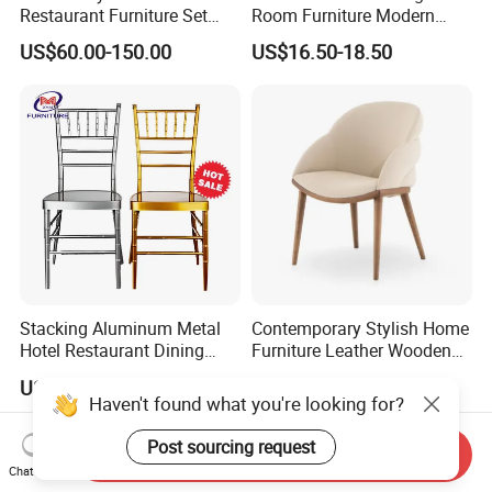
Restaurant Furniture Set
Room Furniture Modern
Leather Booth Seating One
Dining Chair Velvet Chair,
US$60.00-150.00
US$16.50-18.50
Stop Project Solution VIP
Factory Direct Sales Chairs
Modern Hotel Cafe Wood
Chair Set
Stacking Aluminum Metal
Contemporary Stylish Home
Hotel Restaurant Dining
Furniture Leather Wooden
Tifany Wedding Chiavari
Diningroom Restaurant
US$13.50-15.00
US$80.00-150.00
Chair Basic Customization
Living Room Hotel Modern
Haven't found what you're looking for?
Dining Chair
Post sourcing request
Send Inquiry
Chat Now