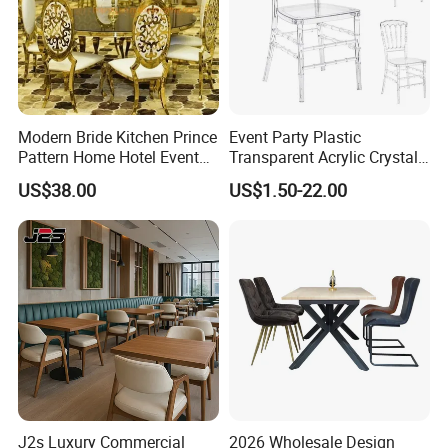
Modern Bride Kitchen Prince
Event Party Plastic
Pattern Home Hotel Event
Transparent Acrylic Crystal
Wedding Chair Metal
Resin Clear Phoenix
US$38.00
US$1.50-22.00
Restaurant Banquet Sitting
Chiavari Wedding Chair
Room Dining Furniture Party
Tables and Chairs Dining
Chairs
J2s Luxury Commercial
2026 Wholesale Design