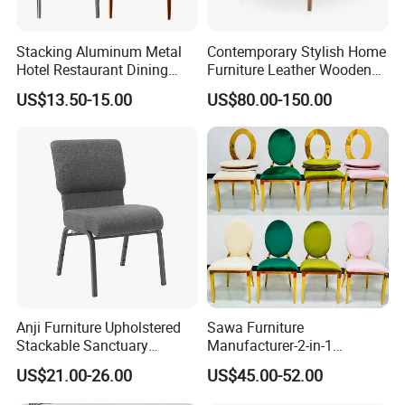
Full plastic/Wood base plastic/Metal base plastic/Full
metal/Banquet/Folding chair
Stacking Aluminum Metal
Contemporary Stylish Home
Hotel Restaurant Dining
Furniture Leather Wooden
Tifany Wedding Chiavari
Diningroom Restaurant
US$13.50-15.00
US$80.00-150.00
Chair Basic Customization
Living Room Hotel Modern
Dining Chair
Dining table/Coffee table/Folding table
Packing pictures
Anji Furniture Upholstered
Sawa Furniture
Stackable Sanctuary
Manufacturer-2-in-1
Worship Enclosed Back
Interchangeable Seat and
US$21.00-26.00
US$45.00-52.00
Church Chairs(ZG13-001)
Back Stackable Durable
Stainless Steel