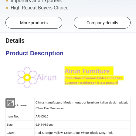
Importers and Exporters
High Repeat Buyers Choice
More products
Company details
Details
Product Description
China manufacture Modern outdoor furniture italian design plastic
Product name
Chair For Restaurant
Item No.
AR-C016
Size
52*44*86cm
Red, Orange, Yellow, Green, Blue, White, Black, Grey, Pink
Color