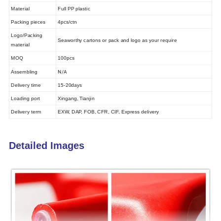
Material
Full PP plastic
Packing pieces
4pcs/ctn
Logo/Packing
Seaworthy cartons or pack and logo as your require
material
MOQ
100pcs
N/A
Assembling
Delivery time
15-20days
Loading port
Xingang, Tianjin
Delivery term
EXW, DAP, FOB, CFR, CIF, Express delivery
Detailed Images