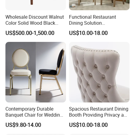
Wholesale Discount Walnut
Functional Restaurant
Color Solid Wood Black
Dining Solution
Nordic Teak Wood
Accommodating Various
US$500.00-1,500.00
US$10.00-18.00
Minimalist Dining Room
Party Sizes and Special
Furniture Dining Chair
Dietary Event Needs
Contemporary Durable
Spacious Restaurant Dining
Banquet Chair for Weddings
Booth Providing Privacy and
and Gatherings
Comfort for Family Meals
US$9.80-14.00
US$10.00-18.00
and Business Lunches