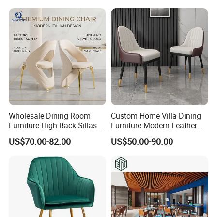
Wholesale Dining Room
Custom Home Villa Dining
Furniture High Back Sillas
Furniture Modern Leather
De Comedor Hotel
Luxury Metal Legs
US$70.00-82.00
US$50.00-90.00
Restaurant Velvet Wedding
Upholstered Dining Room
Event Dining Chairs
Chairs