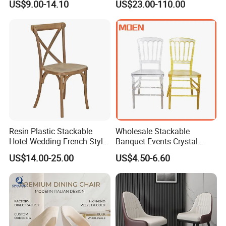
US$9.00-14.10
US$23.00-110.00
Banquet Garden Fabric
Shop
Dining Chair for Restaurant
Hotel
Resin Plastic Stackable
Wholesale Stackable
Hotel Wedding French Style
Banquet Events Crystal
Crossback Chairs
Clear Transparent Acrylic
Company profile
US$14.00-25.00
US$4.50-6.60
Ghost Chair for Weddings
Langfang Airun Imp. & Exp. Co., Ltd is a specialized furniture
manufacturer, our products include dining table, coffee
table, dining chair and living room furniture. Located in Langfang
City, enjoy convenient transportation access Beijing and Tianjin.