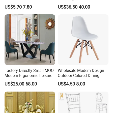
Polypropylene/PP/Plastic
Weddings (ZG16-023)
US$5.70-7.80
US$36.50-40.00
Dining Chair Price for
Sale/Outdoor/Restaurant/S
tacking/Stackable/Room
Factory Directly Small MOQ
Wholesale Modern Design
Modern Ergonomic Leisure
Outdoor Colored Dining
Living Room Dining Chair
Plastic Chair with Wood
US$25.00-68.00
US$4.50-8.00
Legs