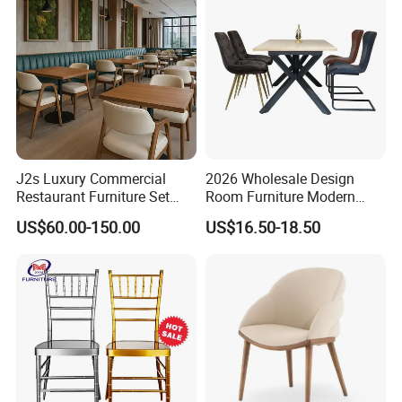
Chairs
Related products
J2s Luxury Commercial
2026 Wholesale Design
Restaurant Furniture Set
Room Furniture Modern
Leather Booth Seating One
Dining Chair Velvet Chair,
US$60.00-150.00
US$16.50-18.50
Stop Project Solution VIP
Factory Direct Sales Chairs
Modern Hotel Cafe Wood
Chair Set
Our products