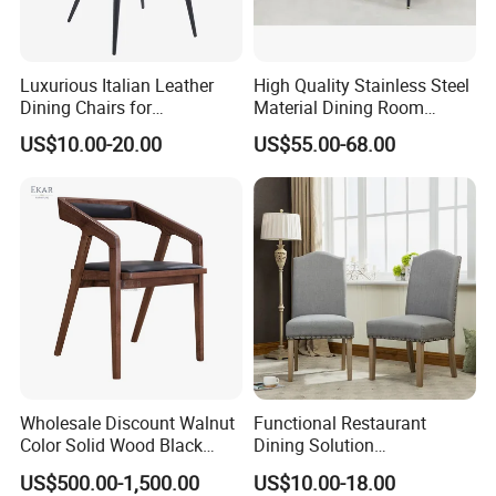
Luxurious Italian Leather
High Quality Stainless Steel
Dining Chairs for
Material Dining Room
Contemporary Spaces
Restaurant Modern Chair for
US$10.00-20.00
US$55.00-68.00
Hotels
Applicable Scenario
Wholesale Discount Walnut
Functional Restaurant
Color Solid Wood Black
Dining Solution
Nordic Teak Wood
Accommodating Various
US$500.00-1,500.00
US$10.00-18.00
Minimalist Dining Room
Party Sizes and Special