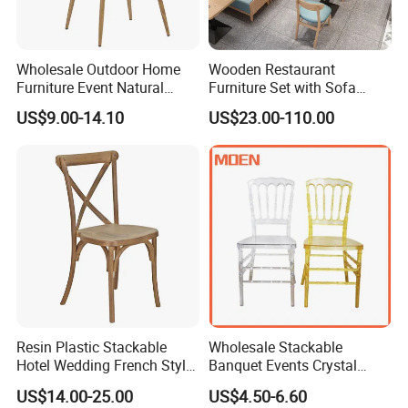
Wholesale Outdoor Home
Wooden Restaurant
Furniture Event Natural
Furniture Set with Sofa
Timber Wedding Party
Table and Chair for Coffee
US$9.00-14.10
US$23.00-110.00
Banquet Garden Fabric
Shop
Dining Chair for Restaurant
Hotel
Resin Plastic Stackable
Wholesale Stackable
Hotel Wedding French Style
Banquet Events Crystal
Crossback Chairs
Clear Transparent Acrylic
US$14.00-25.00
US$4.50-6.60
Ghost Chair for Weddings