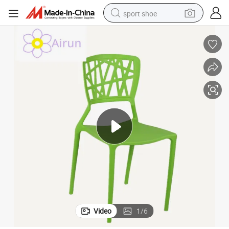
sport shoe
earbud
reagent
man watch
container house
electric tricycle
living room sofa
electric car
Video
1
/
6