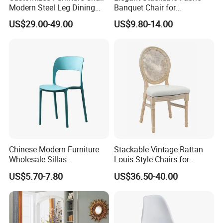
Modern Steel Leg Dining
Banquet Chair for
Chair for Cafe Lounge
Commercial Use
US$29.00-49.00
US$9.80-14.00
Dining
Chinese Modern Furniture
Stackable Vintage Rattan
Wholesale Sillas
Louis Style Chairs for
Polypropylene/PP/Plastic
Weddings (ZG16-023)
US$5.70-7.80
US$36.50-40.00
Dining Chair Price for
Sale/Outdoor/Restaurant/S
tacking/Stackable/Room