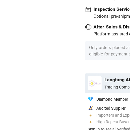
Inspection Servic
Optional pre-shipm
After-Sales & Di
Platform-assisted d
Only orders placed a
eligible for payment
Langfang Air
Trading Comp
Diamond Member
Audited Supplier
Importers and Exp
High Repeat Buyer
Sign In
to see all verifie