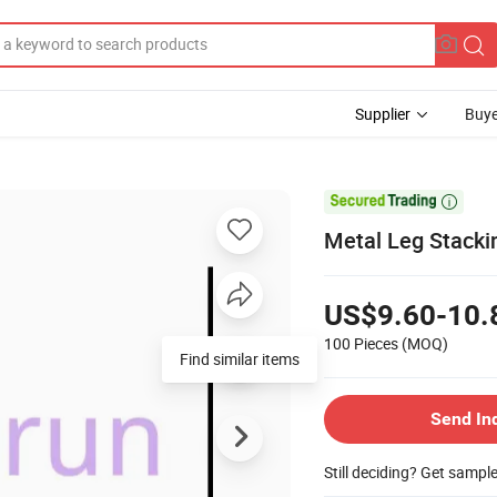
Supplier
Buye

Metal Leg Stacki
US$9.60-10.
100 Pieces
(MOQ)
Find similar items
Send In
Still deciding? Get sampl