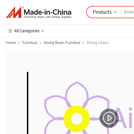
Products
All Categories
Home
Furniture
Dining Room Furniture
Dining Chairs