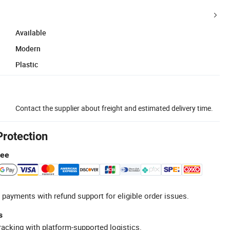
Available
Modern
Plastic
Contact the supplier about freight and estimated delivery time.
Protection
tee
 payments with refund support for eligible order issues.
s
racking with platform-supported logistics.