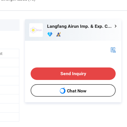
Langfang Airun Imp. & Exp. Co., Ltd.
nt
Send Inquiry
Chat Now