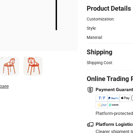
Product Details
Customization:
Style:
Material:
Shipping
Shipping Cost:
Online Trading 
pare
Payment Guaran
Platform-protected
Platform Logistic
Clearer shipment t