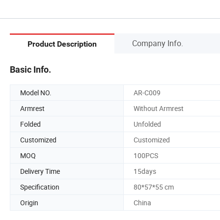
Company Info.
Product Description
Basic Info.
Model NO.
AR-C009
Armrest
Without Armrest
Folded
Unfolded
Customized
Customized
MOQ
100PCS
Delivery Time
15days
Specification
80*57*55 cm
Origin
China