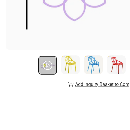
Add Inquiry Basket to Com