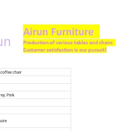
 coffee chair
rey, Pink
uire