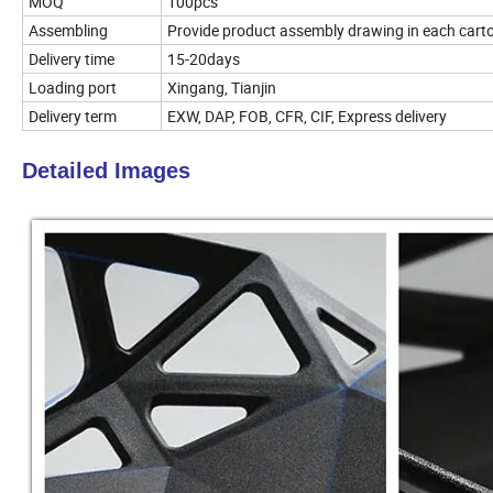
MOQ
100pcs
Assembling
Provide product assembly drawing in each cart
Delivery time
15-20days
Loading port
Xingang, Tianjin
Delivery term
EXW, DAP, FOB, CFR, CIF, Express delivery
Detailed Images