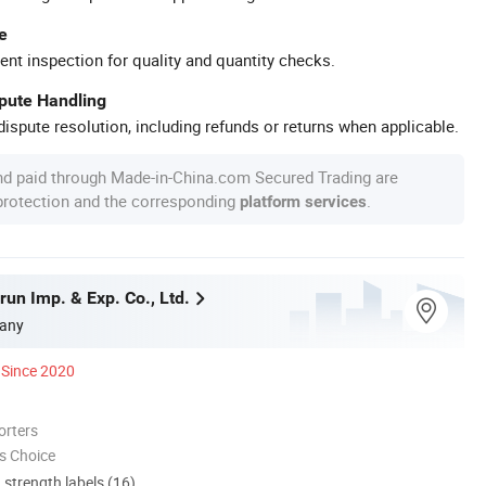
e
ent inspection for quality and quantity checks.
spute Handling
ispute resolution, including refunds or returns when applicable.
nd paid through Made-in-China.com Secured Trading are
 protection and the corresponding
.
platform services
un Imp. & Exp. Co., Ltd.
any
Since 2020
orters
s Choice
d strength labels (16)