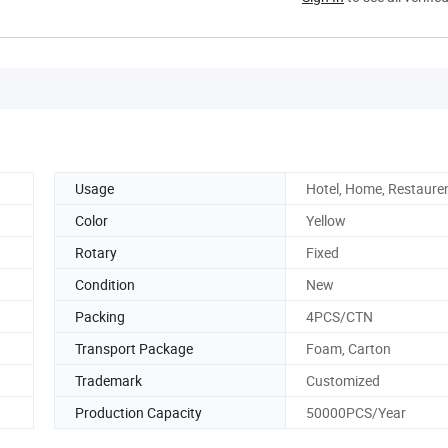
Usage
Hotel, Home, Restaure
Color
Yellow
Rotary
Fixed
Condition
New
Packing
4PCS/CTN
Transport Package
Foam, Carton
Trademark
Customized
Production Capacity
50000PCS/Year