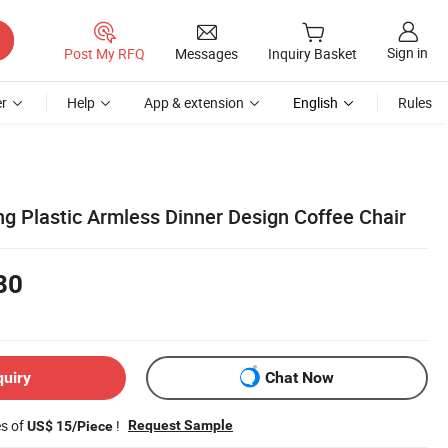
Sign in
Post My RFQ
Messages
Inquiry Basket
r
Help
App & extension
English
Rules
ng Plastic Armless Dinner Design Coffee Chair
80
quiry
Chat Now
es of
!
Request Sample
US$ 15/Piece