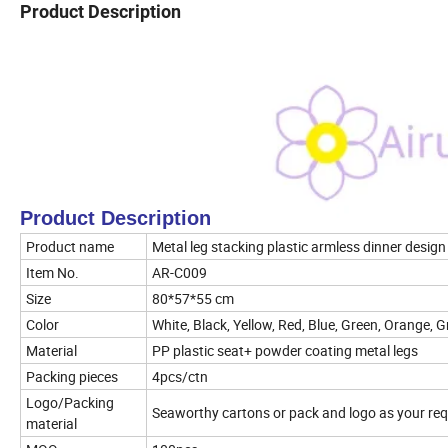
Product Description
Product Description
Product name
Metal leg stacking plastic armless dinner design
Item No.
AR-C009
Size
80*57*55 cm
Color
White, Black, Yellow, Red, Blue, Green, Orange, G
Material
PP plastic seat+ powder coating metal legs
Packing pieces
4pcs/ctn
Logo/Packing
Seaworthy cartons or pack and logo as your req
material