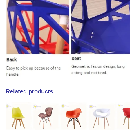
Related products