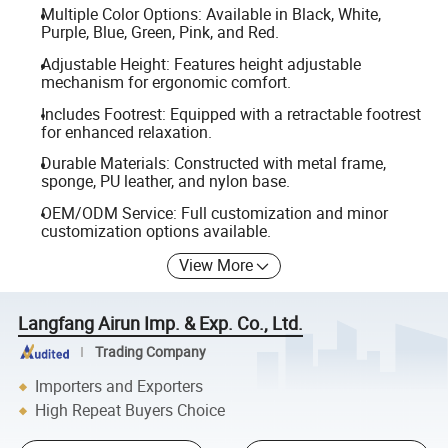
Multiple Color Options: Available in Black, White,
Purple, Blue, Green, Pink, and Red.
Adjustable Height: Features height adjustable
mechanism for ergonomic comfort.
Includes Footrest: Equipped with a retractable footrest
for enhanced relaxation.
Durable Materials: Constructed with metal frame,
sponge, PU leather, and nylon base.
OEM/ODM Service: Full customization and minor
customization options available.
View More
Langfang Airun Imp. & Exp. Co., Ltd.
Trading Company
Importers and Exporters
High Repeat Buyers Choice