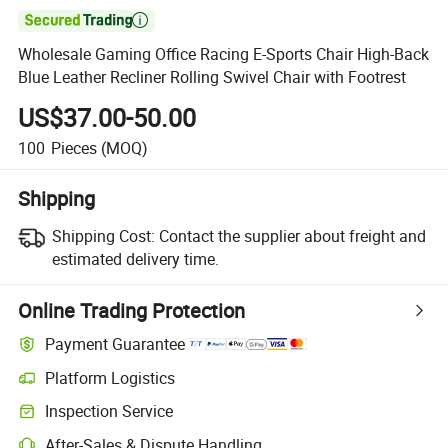

Wholesale Gaming Office Racing E-Sports Chair High-Back
Blue Leather Recliner Rolling Swivel Chair with Footrest
US$37.00-50.00
100
Pieces
(MOQ)
Shipping
Shipping Cost:
Contact the supplier about freight and
estimated delivery time.
Online Trading Protection
Payment Guarantee
Platform Logistics
Clearer shipment tracking with platform-supported logistics.
Inspection Service
Optional pre-shipment inspection for quality and quantity checks.
After-Sales & Dispute Handling