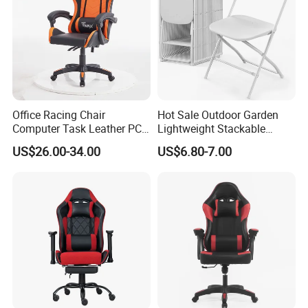
Office Racing Chair
Hot Sale Outdoor Garden
Computer Task Leather PC
Lightweight Stackable
Silla Gamer Cheap Gaming
Portable White Plastic
US$26.00-34.00
US$6.80-7.00
Chairs
Fanny Plastic Folding
Chairs for Wedding Party
Events Patio