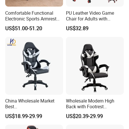
Comfortable Functional
PU Leather Video Game
Electronic Sports Armrest
Chair for Adults with
Footrest Computer Race
Footrest Office Furniture
US$51.00-51.20
US$32.89
Gaming Chair for Electronic
360 Degrees Swivel Modern
Sports Live Streaming
Chair for Ultimate Comfort
Office
Experience Cadeira Gamer
China Wholesale Market
Wholesale Modern High
Best
Back with Footrest
Cadeira/Silla/Computer
Ergonomic Computer
US$18.99-29.99
US$20.39-29.99
Racing/Gamer/Game/Gami
Leather
ng Chairs Price for
Reclining/Revolving/Swivel