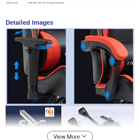
Delivery term
EXW, DAP, FOB, CFR, CIF, Express delivery
Detailed Images
View More