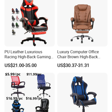
Lift/Recliner/Swivel/Office/
Game/Gaming Chairs Price
High Back/Ergonomic
for E-
Sports/Silla/Office/Racing
PU Leather Luxurious
Luxury Computer Office
Racing High-Back Gaming
Chair Brown High-Back
Chair Ergonomic E-Sports
Executive Office Chair with
US$21.00-35.00
US$30.37-31.31
for Gamer Office Silla
Padded Armrests Boss
Chair