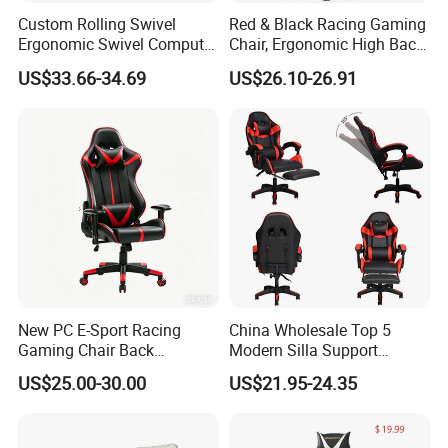
Custom Rolling Swivel
Red & Black Racing Gaming
Ergonomic Swivel Computer
Chair, Ergonomic High Back
Racing Style Gaming Chair
PU Leather Chair with
US$33.66-34.69
US$26.10-26.91
Headrest & Lumbar Pillow
for PC Gamers
New PC E-Sport Racing
China Wholesale Top 5
Gaming Chair Back
Modern Silla Support
Adjustable 90~180 Degree
Autofull Pillow Leather
US$25.00-30.00
US$21.95-24.35
Sillas
Ergonomic Reclining/Office
Game/Gamer/Gaming Chair
Price for