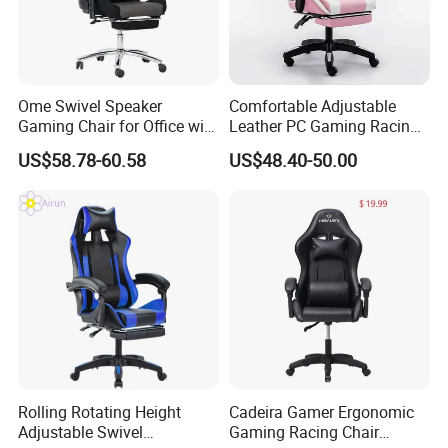
Ome Swivel Speaker
Comfortable Adjustable
Gaming Chair for Office with
Leather PC Gaming Racing
Adjustable Armrests
Chair with Footrest
US$58.78-60.58
US$48.40-50.00
Applicable Scenario
Rolling Rotating Height
Cadeira Gamer Ergonomic
Adjustable Swivel
Gaming Racing Chair