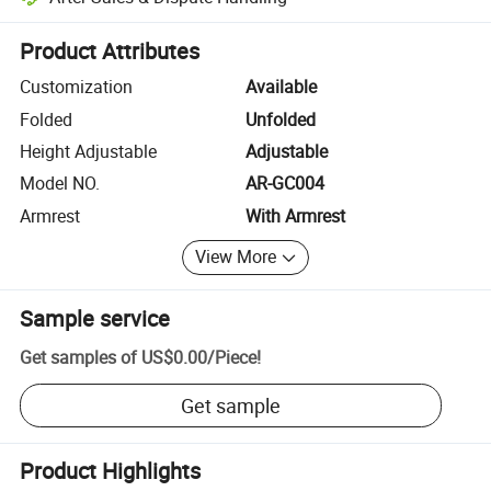
Platform-assisted dispute resolution, including refunds or returns whe
Product Attributes
Customization
Available
Folded
Unfolded
Height Adjustable
Adjustable
Model NO.
AR-GC004
Armrest
With Armrest
View More
Sample service
Get samples of
US$0.00
/
Piece
!
Get sample
Product Highlights