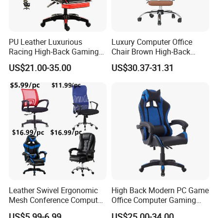
PU Leather Luxurious
Luxury Computer Office
Racing High-Back Gaming
Chair Brown High-Back
Chair Ergonomic E-Sports
Executive Office Chair with
US$21.00-35.00
US$30.37-31.31
for Gamer Office Silla
Padded Armrests Boss
Packing pictures
Chair
Leather Swivel Ergonomic
High Back Modern PC Game
Mesh Conference Computer
Office Computer Gaming
Gaming Racing Office Chair
Chair for Gamer
US$5.99-6.99
US$25.00-34.00