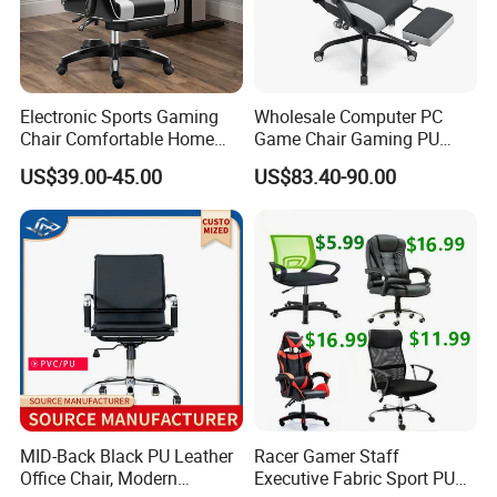
Electronic Sports Gaming
Wholesale Computer PC
Chair Comfortable Home
Game Chair Gaming PU
Computer Chair Internet
Leather Silla Gamer Gaming
US$39.00-45.00
US$83.40-90.00
Cafe Gaming Chair
Chair
MID-Back Black PU Leather
Racer Gamer Staff
Office Chair, Modern
Executive Fabric Sport PU