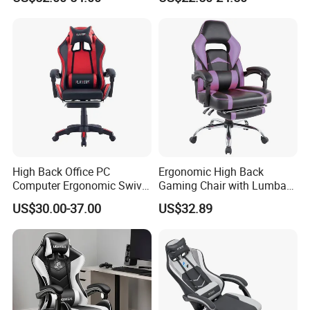
Chair with Lumbar &
for Home Game Room
Headrest-Black/Red for
Home Office Gamer Swivel
Chair Furniture
High Back Office PC
Ergonomic High Back
Computer Ergonomic Swivel
Gaming Chair with Lumbar
Adjustable Gamer Sillas
Cushion for Posture
US$30.00-37.00
US$32.89
Gaming Chairs
Correction for Office Use
and Gaming Sessions
Stylish Reclining Gaming
Chair