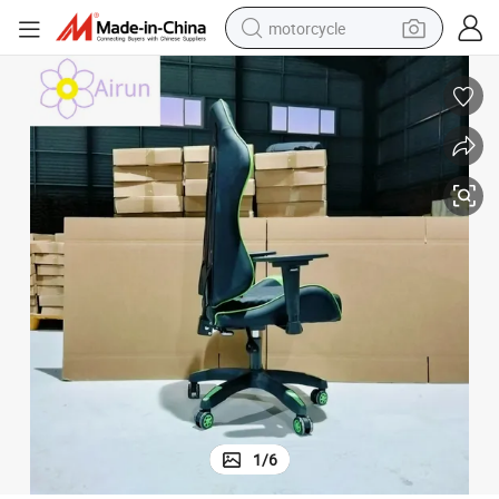
motorcycle
cliner Rolling Swivel Chair with Footrest
Wholesale Gaming Office Racing E-Sports Chair High-Back Blue Leather Re
crawler excavator
electric motorcycle
shoulder bag
wheel loader
farm tractor
weight loss capsule
basketball shoe
1
/
6