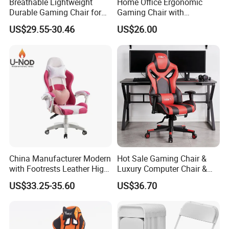
Breathable Lightweight
Home Office Ergonomic
Durable Gaming Chair for
Gaming Chair with
Home with Tube
Adjustable Headrest and
US$29.55-30.46
US$26.00
Lumbar Support
China Manufacturer Modern
Hot Sale Gaming Chair &
with Footrests Leather High
Luxury Computer Chair &
Back Swivel Reclining
Rolling Swivel Office Chair
US$33.25-35.60
US$36.70
Ergonomic Gaming Chair
with Lumbar Support
for
Footrest for Work
Home/Office/Computer/Ga
Ergonomic Office Chair &
ming
Game Chair