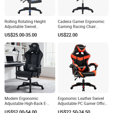
Rolling Rotating Height
Cadeira Gamer Ergonomic
Adjustable Swivel
Gaming Racing Chair
Ergonomic E-Sports PC
Computer Gamer Chair
US$25.00-35.00
US$22.00
Gamer Chair Blue Comfort
Computer Gaming Chair
with Footrest
Modern Ergonomic
Ergonomic Leather Swivel
Adjustable High-Back E-
Adjustable PC Gamer Office
Sports Computer Gaming
Gaming Chair with Armrests
US$52.00-54.00
US$22.50-24.50