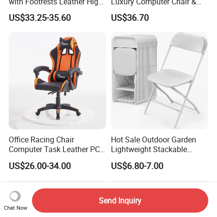
with Footrests Leather High
Luxury Computer Chair &
Back Swivel Reclining
Rolling Swivel Office Chair
US$33.25-35.60
US$36.70
Ergonomic Gaming Chair
with Lumbar Support
for
Footrest for Work
Home/Office/Computer/Ga
Ergonomic Office Chair &
ming
Game Chair
Office Racing Chair
Hot Sale Outdoor Garden
Computer Task Leather PC
Lightweight Stackable
Silla Gamer Cheap Gaming
Portable White Plastic
US$26.00-34.00
US$6.80-7.00
Chairs
Fanny Plastic Folding
Chairs for Wedding Party
Events Patio
Send Inquiry
Chat Now