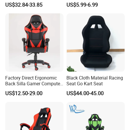
Adjustable Swivel Chair with
Meeting Boss Chair
US$32.84-33.85
US$5.99-6.99
Chrome Frame & Armrests
Factory Direct Ergonomic
Black Cloth Material Racing
Back Silla Gamer Computer
Seat Go Kart Seat
Race Gaming Chair with
US$12.50-29.00
US$44.00-45.00
Footrest