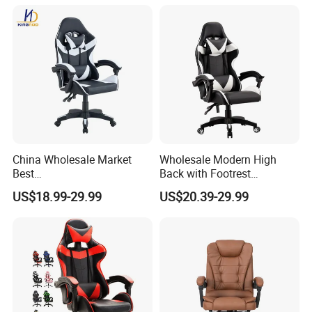
confirmed.
Dining table/Coffee table/Folding table
China Wholesale Market
Wholesale Modern High
Best
Back with Footrest
Cadeira/Silla/Computer
Ergonomic Computer
US$18.99-29.99
US$20.39-29.99
Racing/Gamer/Game/Gami
Leather
ng Chairs Price for
Reclining/Revolving/Swivel
Production process
Lift/Recliner/Swivel/Office/
Game/Gaming Chairs Price
High Back/Ergonomic
for E-
Sports/Silla/Office/Racing