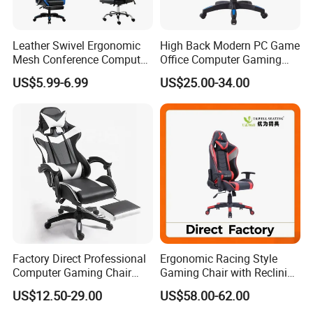
Leather Swivel Ergonomic
High Back Modern PC Game
Mesh Conference Computer
Office Computer Gaming
Gaming Racing Office Chair
Chair for Gamer
US$5.99-6.99
US$25.00-34.00
Factory Direct Professional
Ergonomic Racing Style
Computer Gaming Chair
Gaming Chair with Reclining
with Pull-out Footrest &
Backrest
US$12.50-29.00
US$58.00-62.00
Ergonomic Headrest