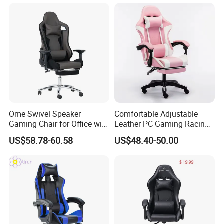
Ome Swivel Speaker
Comfortable Adjustable
Gaming Chair for Office with
Leather PC Gaming Racing
Adjustable Armrests
Chair with Footrest
US$58.78-60.58
US$48.40-50.00