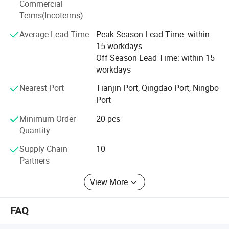
Commercial
To meet the customer's demand is our greatest pursuit.
Terms(Incoterms)
We warmly welcome customers to establish cooperation
Average Lead Time
Peak Season Lead Time: within
and create a bright future together with us.
15 workdays
Off Season Lead Time: within 15
workdays
Nearest Port
Tianjin Port, Qingdao Port, Ningbo
Port
Minimum Order
20 pcs
Quantity
Supply Chain
10
Partners
View More
FAQ