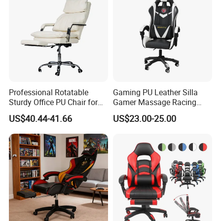
Computer/Revolving/Rotary
/Video
Professional Rotatable
Gaming PU Leather Silla
Sturdy Office PU Chair for
Gamer Massage Racing
Esports with Footrest
Wholesale Market Gaming
US$40.44-41.66
US$23.00-25.00
Chair