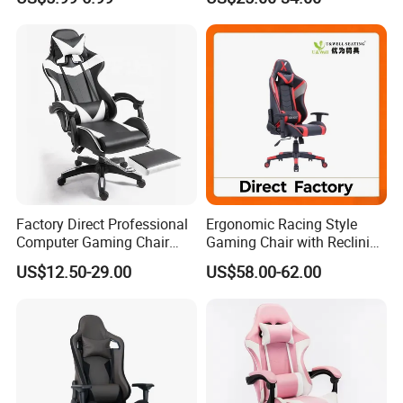
Inspection process
Factory Direct Professional
Ergonomic Racing Style
Computer Gaming Chair
Gaming Chair with Reclining
with Pull-out Footrest &
Backrest
Loading process
US$12.50-29.00
US$58.00-62.00
Ergonomic Headrest