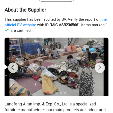
About the Supplier
This supplier has been audited by BV. Verify the report on
the
official BV website
with ID "
MIC-ASR236566
". Items marked "
" are certified.
Langfang Airun Imp. & Exp. Co., Ltd is a specialized
furniture manufacturer, our main products are indoor and