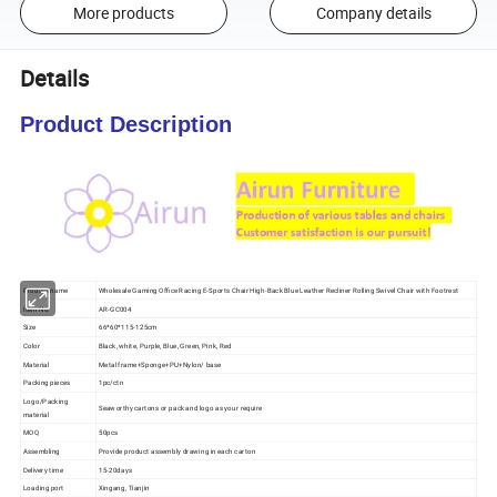
More products
Company details
Details
Product Description
Product name
Wholesale Gaming Office Racing E-Sports Chair High-Back Blue Leather Recliner Rolling Swivel Chair with Footrest
Item No.
AR-GC004
Size
66*60*115-125cm
Color
Black, white, Purple, Blue, Green, Pink, Red
Material
Metal frame+Sponge+PU+Nylon/ base
Packing pieces
1pc/ctn
Logo/Packing
Seaworthy cartons or pack and logo as your require
material
MOQ
50pcs
Assembling
Provide product assembly drawing in each carton
Delivery time
15-20days
Loading port
Xingang, Tianjin