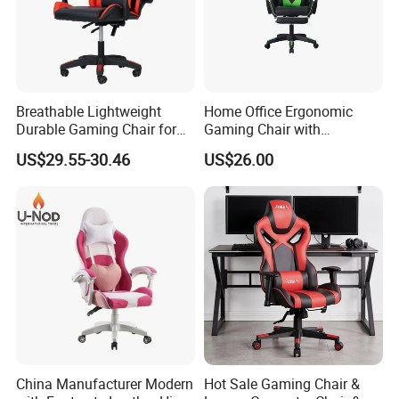
Breathable Lightweight
Home Office Ergonomic
Durable Gaming Chair for
Gaming Chair with
Home with Tube
Adjustable Headrest and
US$29.55-30.46
US$26.00
Lumbar Support
China Manufacturer Modern
Hot Sale Gaming Chair &