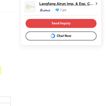
Langfang Airun Imp. & Exp. Co., Ltd.
7 yrs
Send Inquiry
Chat Now