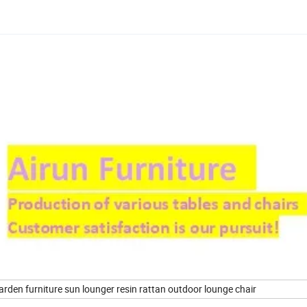
arden furniture sun lounger resin rattan outdoor lounge chair