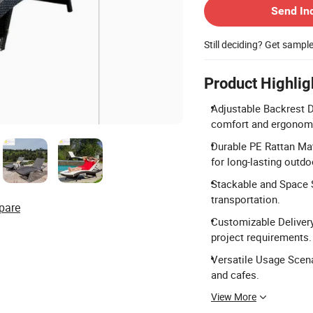
Send In
Still deciding? Get sampl
Product Highlig
Adjustable Backrest D
comfort and ergonomi
Durable PE Rattan Mat
for long-lasting outdo
Stackable and Space S
transportation.
pare
Customizable Delivery
project requirements.
Versatile Usage Scenar
and cafes.
View More