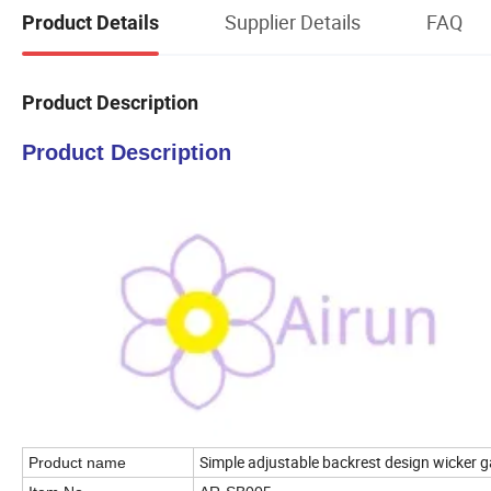
Supplier Details
FAQ
Product Details
Product Description
Product Description
Simple adjustable backrest design wicker g
Product name