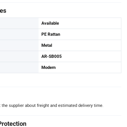
tes
Available
PE Rattan
Metal
AR-SB005
Modern
 the supplier about freight and estimated delivery time.
Protection