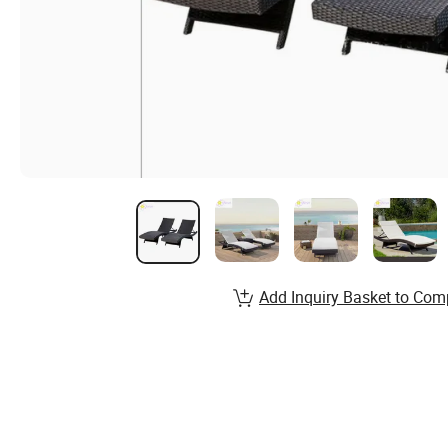
Add Inquiry Basket to Com