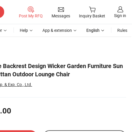
Sign in
Post My RFQ
Messages
Inquiry Basket
r
Help
App & extension
English
Rules
e Backrest Design Wicker Garden Furniture Sun
ttan Outdoor Lounge Chair
. & Exp. Co., Ltd.
.00