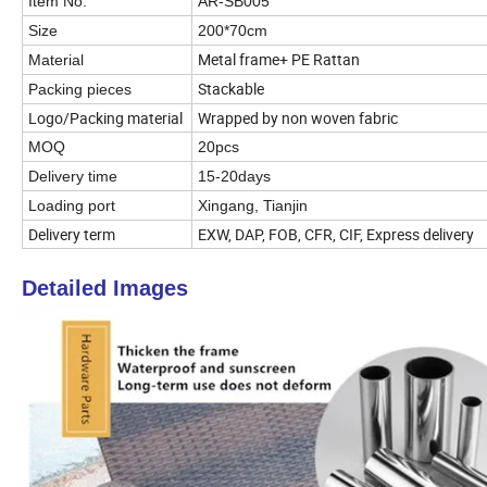
Item No.
AR-SB005
Size
200*70cm
Metal frame+ PE Rattan
Material
Stackable
Packing pieces
Logo/Packing material
Wrapped by non woven fabric
MOQ
20pcs
Delivery time
15-20days
Loading port
Xingang, Tianjin
Delivery term
EXW, DAP, FOB, CFR, CIF, Express delivery
Detailed Images