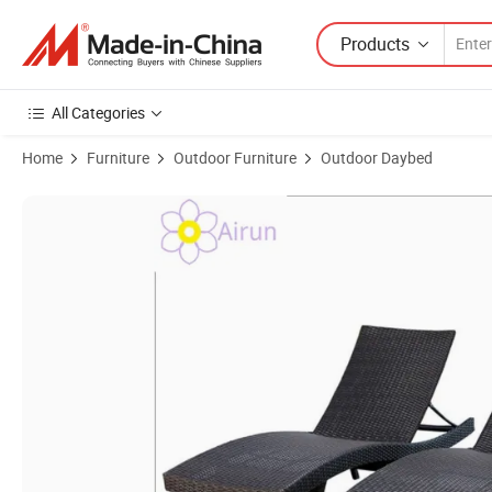
Products
All Categories
Home
Furniture
Outdoor Furniture
Outdoor Daybed
Product Images of Simple Adjustable Backrest Design Wicker Garden