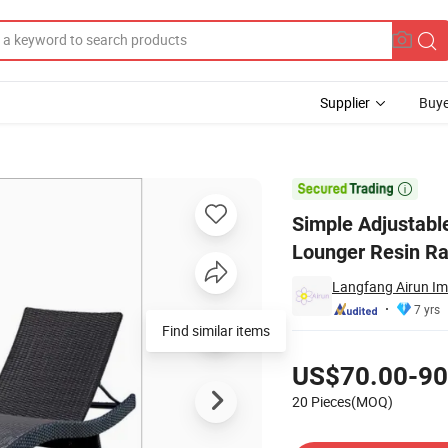
Supplier
Buye
 Furniture Sun Lounger Resin Rattan Outdoor Lounge Chair

Simple Adjustabl
Lounger Resin Ra
Langfang Airun Imp
7 yrs
Find similar items
Pricing
US$70.00-90
20 Pieces(MOQ)
Contact Supplier