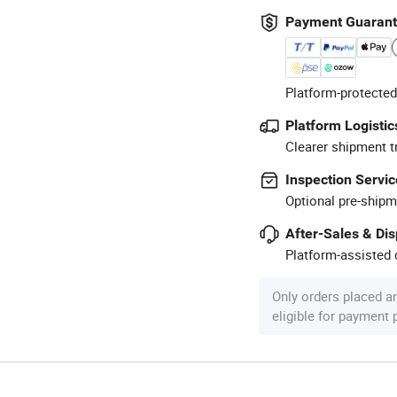
Payment Guaran
Platform-protected
Platform Logistic
Clearer shipment t
Inspection Servic
Optional pre-shipm
After-Sales & Di
Platform-assisted d
Only orders placed a
eligible for payment