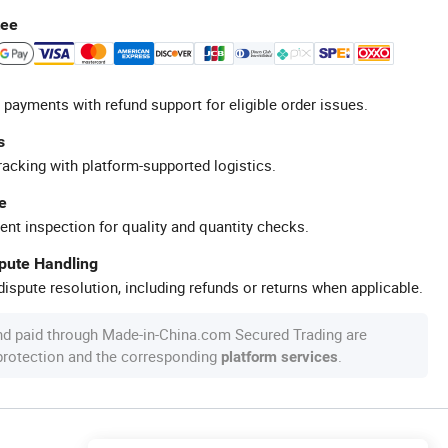
tee
 payments with refund support for eligible order issues.
s
racking with platform-supported logistics.
e
ent inspection for quality and quantity checks.
spute Handling
ispute resolution, including refunds or returns when applicable.
nd paid through Made-in-China.com Secured Trading are
 protection and the corresponding
.
platform services