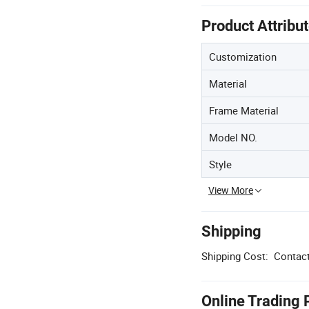
Product Attribu
Customization
Material
Frame Material
Model NO.
Style
View More
Shipping
Shipping Cost:
Contact
Online Trading 