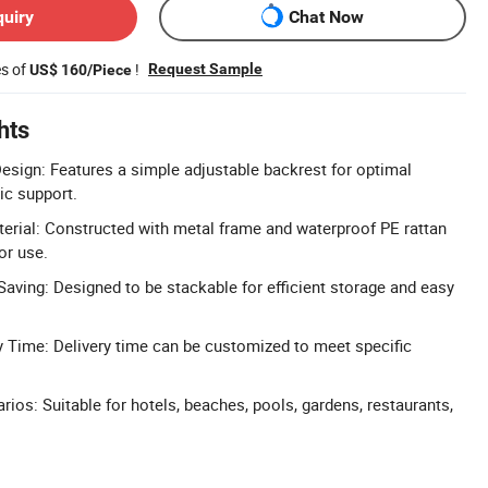
quiry
Chat Now
es of
!
Request Sample
US$ 160/Piece
hts
esign: Features a simple adjustable backrest for optimal
c support.
erial: Constructed with metal frame and waterproof PE rattan
or use.
aving: Designed to be stackable for efficient storage and easy
 Time: Delivery time can be customized to meet specific
ios: Suitable for hotels, beaches, pools, gardens, restaurants,