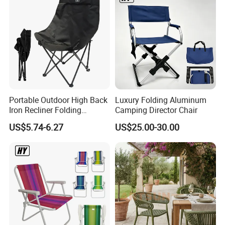
Portable Outdoor High Back
Luxury Folding Aluminum
Iron Recliner Folding
Camping Director Chair
Camping Beach Chair with
US$5.74-6.27
US$25.00-30.00
Carry Bag