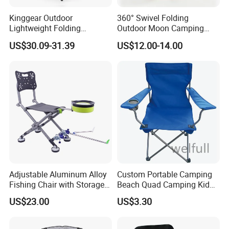
Kinggear Outdoor
360° Swivel Folding
Lightweight Folding
Outdoor Moon Camping
Adjustable Canvas Camping
Chair
US$30.09-31.39
US$12.00-14.00
Chair Portable Beach Camp
Chair with Four Legs
Adjustable Aluminum Alloy
Custom Portable Camping
Fishing Chair with Storage
Beach Quad Camping Kid
Bag Multi-Functional
Chair with Carrying Bag
US$23.00
US$3.30
Folding Backrest Ci19086