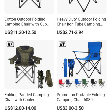
Cotton Outdoor Folding
Heavy Duty Outdoor Folding
Camping Chair with Cup
Chair Iron Tube Camping
Holder and Side Storage
Chair Portable Garden
US$11.20-12.50
US$2.71-2.94
Bag
Beach Fishing Chair with
Custom Logo
Folding Padded Camping
Promotion Portable Folding
Chair with Cooler
Camping Chair 5080
US$12.00-14.00
US$3.00-3.50