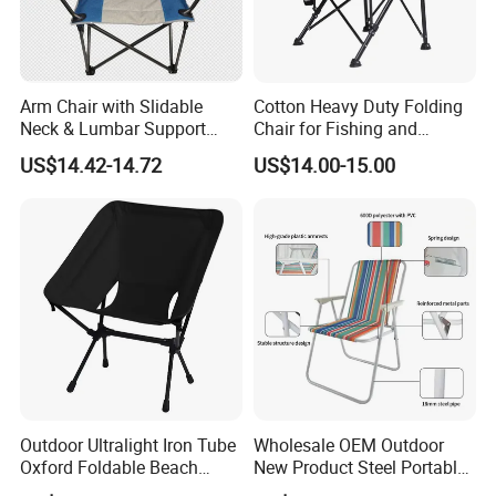
Arm Chair with Slidable
Cotton Heavy Duty Folding
Neck & Lumbar Support
Chair for Fishing and
Camping Chair Makeup
Camping
US$14.42-14.72
US$14.00-15.00
Chair
Outdoor Ultralight Iron Tube
Wholesale OEM Outdoor
Oxford Foldable Beach
New Product Steel Portable
Chair Camping Moon Chair
Folding Chair OEM Folding