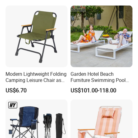
Modern Lightweight Folding
Garden Hotel Beach
Camping Leisure Chair as
Furniture Swimming Pool
Outdoor Furniture
Chair Sun Lounger Rattan
US$6.70
US$101.00-118.00
Wicker Sunbed Outdoor
Chaise Lounge