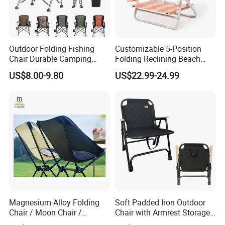
Outdoor Folding Fishing
Customizable 5-Position
Chair Durable Camping
Folding Reclining Beach
Chair
Chairs with Wooden
US$8.00-9.80
US$22.99-24.99
Armrests
Magnesium Alloy Folding
Soft Padded Iron Outdoor
Chair / Moon Chair /
Chair with Armrest Storage
Folding Table / Camping
and Cup Holder for