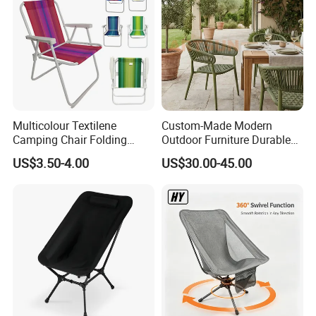
Multicolour Textilene
Custom-Made Modern
Camping Chair Folding
Outdoor Furniture Durable
Beach Chair Deckchair
Weatherproof Leisure
US$3.50-4.00
US$30.00-45.00
Lightweight High Quality
Rattan Camping Chair