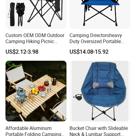
Custom OEM ODM Outdoor
Camping Directorsheavy
Camping Hiking Picnic
Duty Oversized Portable
Travel Beach Lawn Park
Folding Fishing Beach Chair
US$2.12-3.98
US$14.08-15.92
Folding Portable Chairs
Affordable Aluminum
Bucket Chair with Slideable
Portable Folding Camping
Neck & Lumbar Support