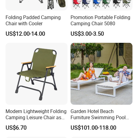
Folding Padded Camping
Promotion Portable Folding
Chair with Cooler
Camping Chair 5080
US$12.00-14.00
US$3.00-3.50
Modern Lightweight Folding
Garden Hotel Beach
Camping Leisure Chair as
Furniture Swimming Pool
Outdoor Furniture
Chair Sun Lounger Rattan
US$6.70
US$101.00-118.00
Wicker Sunbed Outdoor
Chaise Lounge