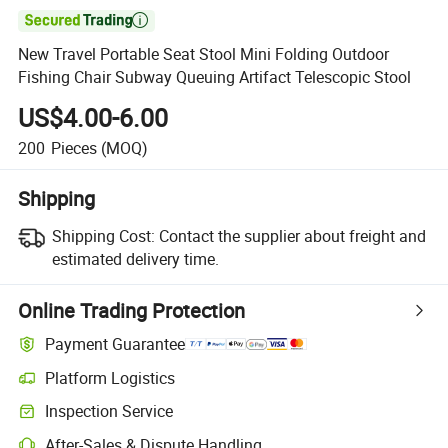

New Travel Portable Seat Stool Mini Folding Outdoor
Fishing Chair Subway Queuing Artifact Telescopic Stool
US$4.00-6.00
200
Pieces
(MOQ)
Shipping
Shipping Cost:
Contact the supplier about freight and
estimated delivery time.
Online Trading Protection
Payment Guarantee
Platform Logistics
Inspection Service
After-Sales & Dispute Handling