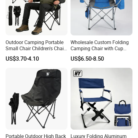
Outdoor Camping Portable
Wholesale Custom Folding
Small Chair Children's Chair
Camping Chair with Cup
Outdoor Folding Stool
Holder, Foldable Portable
US$3.70-4.10
US$6.50-8.50
Fishing Chair
Portable Outdoor High Back
Luxury Folding Aluminum