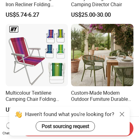
Iron Recliner Folding
Camping Director Chair
Camping Beach Chair with
US$5.74-6.27
US$25.00-30.00
Carry Bag
Multicolour Textilene
Custom-Made Modern
Camping Chair Folding
Outdoor Furniture Durable
Beach Chair Deckchair
Weatherproof Leisure
US$3.50-4.00
US$30.00-45.00
Lightweight High Quality
Haven't found what you're looking for?
Rattan Camping Chair
Post sourcing request
Send Inquiry
Chat Now