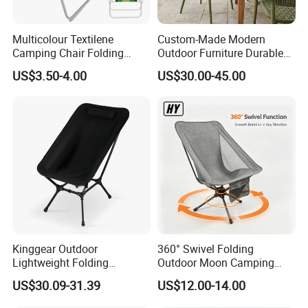
Multicolour Textilene
Custom-Made Modern
Camping Chair Folding
Outdoor Furniture Durable
Beach Chair Deckchair
Weatherproof Leisure
US$3.50-4.00
US$30.00-45.00
Lightweight High Quality
Rattan Camping Chair
Kinggear Outdoor
360° Swivel Folding
Lightweight Folding
Outdoor Moon Camping
Adjustable Canvas Camping
Chair
US$30.09-31.39
US$12.00-14.00
Chair Portable Beach Camp
Chair with Four Legs