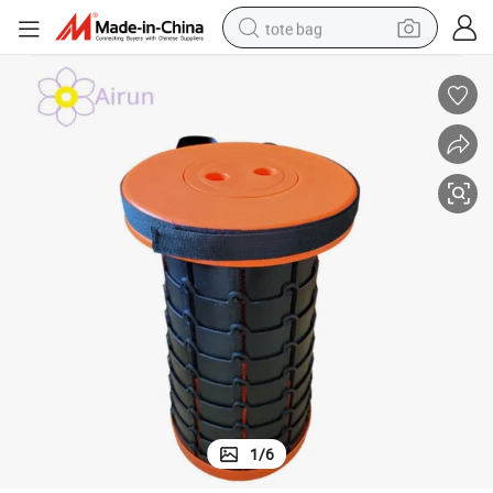
tote bag
electric scooter
weight loss capsule
wheel loader
pullover hoody
tshirt
basketball shoe
sport shoe
1
/
6