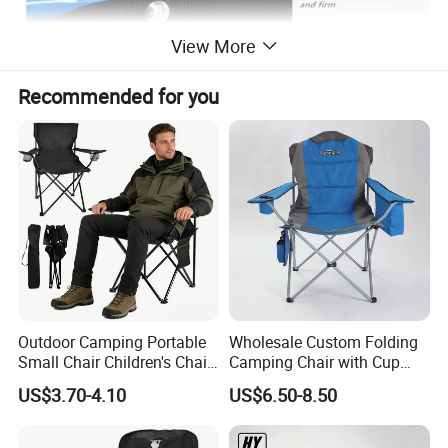
View More
Recommended for you
Outdoor Camping Portable
Wholesale Custom Folding
Small Chair Children's Chair
Camping Chair with Cup
Outdoor Folding Stool
Holder, Foldable Portable
US$3.70-4.10
US$6.50-8.50
Fishing Chair