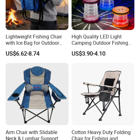
Lightweight Fishing Chair
High Quality LED Light
with Ice Bag for Outdoor
Camping Outdoor Fishing
Adventures
Foldable Chair Colorful
US$6.62-8.74
US$3.90-4.10
Collapsible Stool
Loading
Arm Chair with Slidable
Cotton Heavy Duty Folding
Neck & Lumbar Support
Chair for Fishing and