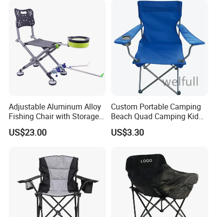
Adjustable Aluminum Alloy
Custom Portable Camping
Fishing Chair with Storage
Beach Quad Camping Kid
Bag Multi-Functional
Chair with Carrying Bag
US$23.00
US$3.30
Folding Backrest Ci19086