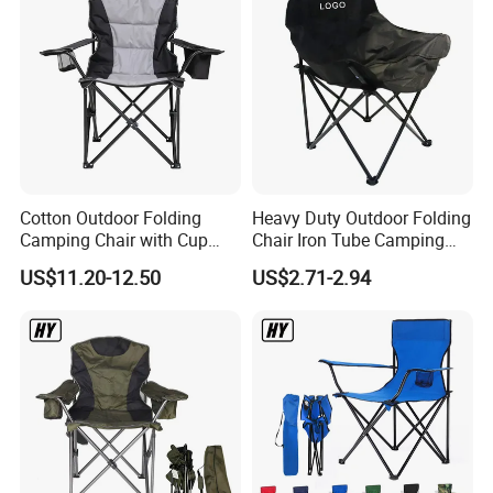
Cotton Outdoor Folding
Heavy Duty Outdoor Folding
Camping Chair with Cup
Chair Iron Tube Camping
Holder and Side Storage
Chair Portable Garden
US$11.20-12.50
US$2.71-2.94
Bag
Beach Fishing Chair with
Custom Logo