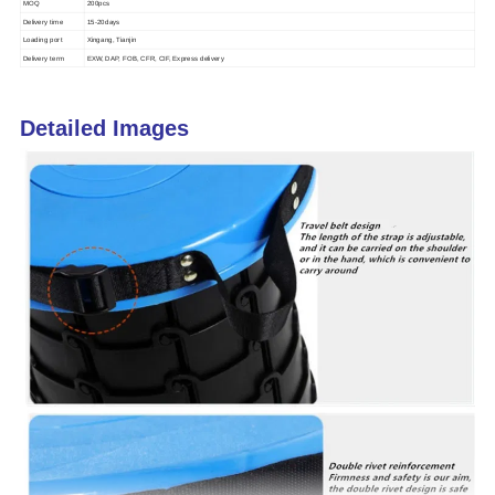
MOQ
200pcs
Delivery time
15-20days
Loading port
Xingang, Tianjin
Delivery term
EXW, DAP, FOB, CFR, CIF, Express delivery
Detailed Images