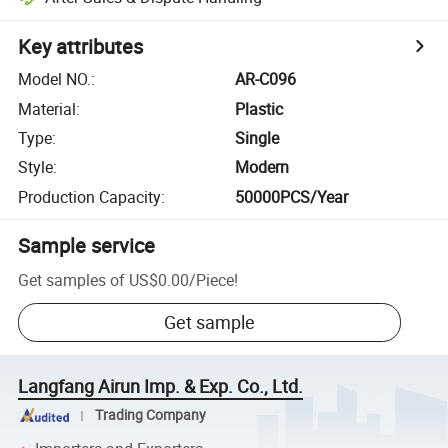
Key attributes
Model NO.
:
AR-C096
Material
:
Plastic
Type
:
Single
Style
:
Modern
Production Capacity
:
50000PCS/Year
Sample service
Get samples of
US$0.00
/
Piece
!
Get sample
Langfang Airun Imp. & Exp. Co., Ltd.
Trading Company