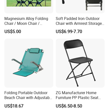
Magnesium Alloy Folding
Soft Padded Iron Outdoor
Chair / Moon Chair /
Chair with Armrest Storage
Folding Table / Camping
and Cup Holder for
US$5.00
US$6.99-7.70
Table
Camping and Picnic
Folding Portable Outdoor
ZG Manufacturer Home
Beach Chair with Adjustable
Furniture PP Plastic Seat
Backrest Lounger Bed
Metal Folding Chair For
US$18.67
US$6.50-8.50
Comfort Bl20229
Banquet Event (ZG26-001)