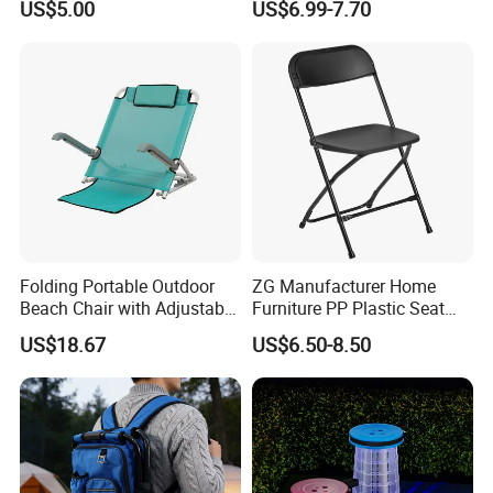
US$5.00
US$6.99-7.70
Table
Camping and Picnic
Our products
Full plastic/Wood base plastic/Metal base plastic/Full
metal/Banquet/Folding chair
Dining table/Coffee table/Folding table
Folding Portable Outdoor
ZG Manufacturer Home
Beach Chair with Adjustable
Furniture PP Plastic Seat
Backrest Lounger Bed
Metal Folding Chair For
US$18.67
US$6.50-8.50
Comfort Bl20229
Banquet Event (ZG26-001)
Packing