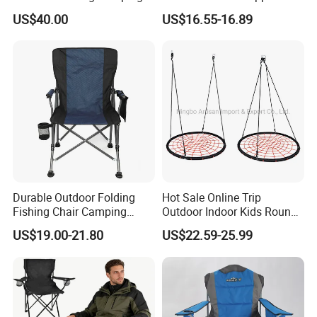
Chair and Table Aluminium
Beach Chair
US$40.00
US$16.55-16.89
Profile for Camping
Durable Outdoor Folding
Hot Sale Online Trip
Fishing Chair Camping
Outdoor Indoor Kids Round
Chair
Nest Swing
US$19.00-21.80
US$22.59-25.99