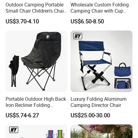
Outdoor Camping Portable
Wholesale Custom Folding
Small Chair Children's Chair
Camping Chair with Cup
Outdoor Folding Stool
Holder, Foldable Portable
US$3.70-4.10
US$6.50-8.50
Fishing Chair
Portable Outdoor High Back
Luxury Folding Aluminum
Iron Recliner Folding
Camping Director Chair
Camping Beach Chair with
US$5.74-6.27
US$25.00-30.00
Carry Bag