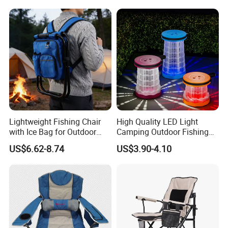
Lightweight Fishing Chair
High Quality LED Light
with Ice Bag for Outdoor
Camping Outdoor Fishing
Adventures
Foldable Chair Colorful
US$6.62-8.74
US$3.90-4.10
Collapsible Stool