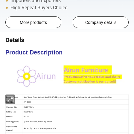
Importers and Exporters
High Repeat Buyers Choice
More products
Company details
Details
Product Description
New Travel Portable Seat Stool Mini Folding Outdoor Fishing Chair Subway Queuing Artifact Telescopic Stool
Product name
Item No.
AR-C096
Dia25*45cm
Opening Size
Folding size
Dia25*6cm
Full PP
Material
1pc/inter carton, 20pcs/big carton
Packing pieces
Logo/Packing
Seaworthy cartons, logo as your require
material