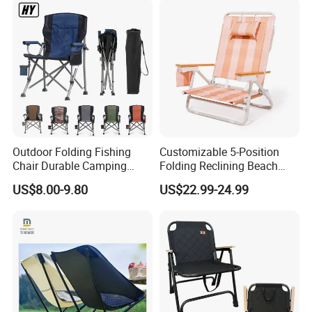
Outdoor Folding Fishing
Customizable 5-Position
Chair Durable Camping
Folding Reclining Beach
Chair
Chairs with Wooden
US$8.00-9.80
US$22.99-24.99
Armrests