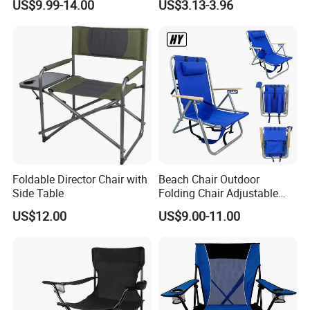
US$9.99-14.00
US$3.13-3.96
Camping Chair Factory
Price for Garden / Beach
Foldable Director Chair with
Beach Chair Outdoor
Side Table
Folding Chair Adjustable
Folding Chair with Wood
US$12.00
US$9.00-11.00
Armrest