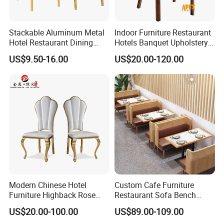
Stackable Aluminum Metal
Indoor Furniture Restaurant
Hotel Restaurant Dining
Hotels Banquet Upholstery
Banquet Chair (XYM-L23)
Contract Horeca Conference
US$9.50-16.00
US$20.00-120.00
Chairs
Modern Chinese Hotel
Custom Cafe Furniture
Furniture Highback Rose
Restaurant Sofa Bench
Gold Outdoor Dining
Commercial Rattan Wood
US$20.00-100.00
US$89.00-109.00
Banquet Tiffany Chiavari
Restaurant Booth Seating