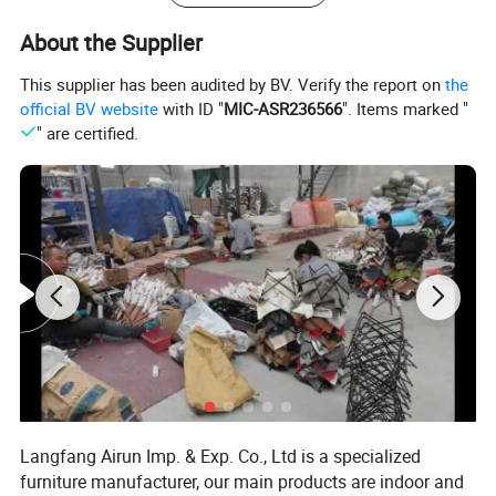
About the Supplier
This supplier has been audited by BV. Verify the report on
the
official BV website
with ID "
MIC-ASR236566
". Items marked "
" are certified.
Related products
Langfang Airun Imp. & Exp. Co., Ltd is a specialized
Our products
furniture manufacturer, our main products are indoor and