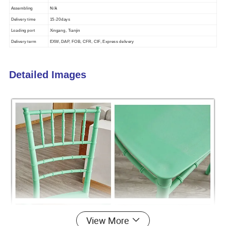
N/A
Assembling
Delivery time
15-20days
Loading port
Xingang, Tianjin
Delivery term
EXW, DAP, FOB, CFR, CIF, Express delivery
Detailed Images
View More