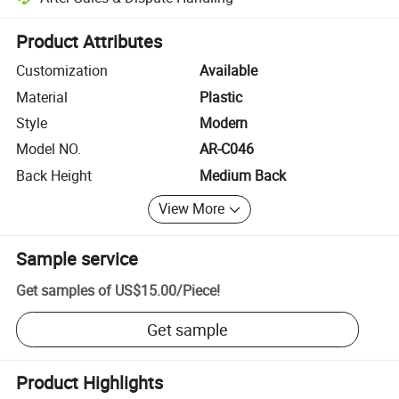
Platform-assisted dispute resolution, including refunds or returns whe
Product Attributes
Customization
Available
Material
Plastic
Style
Modern
Model NO.
AR-C046
Back Height
Medium Back
View More
Sample service
Get samples of
US$15.00
/
Piece
!
Get sample
Product Highlights