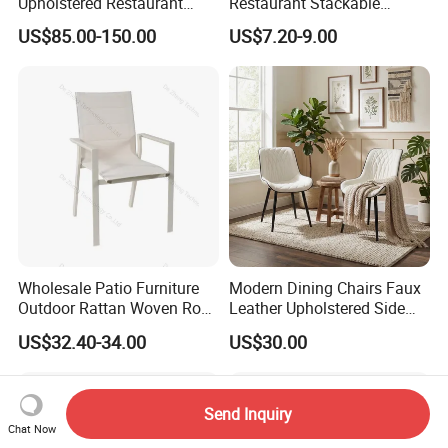
Upholstered Restaurant
Restaurant Stackable
Wood Table and Chair
Dining Vintage Metal Chairs
US$85.00-150.00
US$7.20-9.00
Furniture for Fine Project
Design
Wholesale Patio Furniture
Modern Dining Chairs Faux
Outdoor Rattan Woven Rope
Leather Upholstered Side
Dining Chair Wood Garden
Chair
US$32.40-34.00
US$30.00
Weave Rope Chair
Send Inquiry
Chat Now