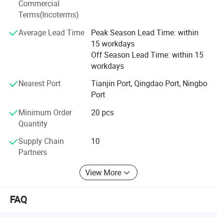
Commercial
To meet the customer's demand is our greatest pursuit.
Terms(Incoterms)
We warmly welcome customers to establish cooperation
Average Lead Time
Peak Season Lead Time: within
and create a bright future together with us.
15 workdays
Off Season Lead Time: within 15
workdays
Nearest Port
Tianjin Port, Qingdao Port, Ningbo
Port
Packing pictures
Minimum Order
20 pcs
Quantity
Supply Chain
10
Partners
View More
Inspection process
FAQ