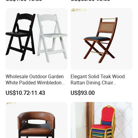
Events
Hotels
Wholesale Outdoor Garden
Elegant Solid Teak Wood
White Padded Wimbledon
Rattan Dining Chair
Folding Resin Chair for
Restaurant Chair
US$10.72-11.43
US$93.00
Wedding Party