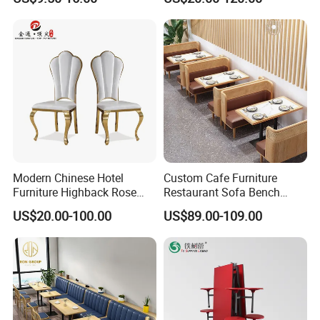
Chairs
Modern Chinese Hotel
Custom Cafe Furniture
Furniture Highback Rose
Restaurant Sofa Bench
Gold Outdoor Dining
Commercial Rattan Wood
US$20.00-100.00
US$89.00-109.00
Banquet Tiffany Chiavari
Restaurant Booth Seating
Dining Restaurant Event
Metal Stainless Steel
Wedding Chair