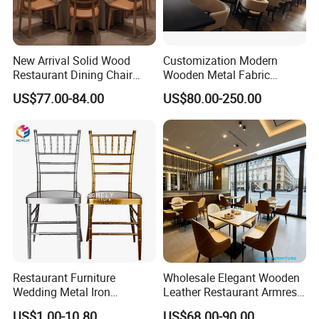
New Arrival Solid Wood
Customization Modern
Restaurant Dining Chair
Wooden Metal Fabric
Leather Hospitality Wedding
Leather Table Chair
US$77.00-84.00
US$80.00-250.00
Banquet Event Party Chair
Furniture for Hotel
Modern Commercial
Restaurant Dining Room
Upholstered Hotel Furniture
Bar Cafe
Kitchen Chair
Restaurant Furniture
Wholesale Elegant Wooden
Wedding Metal Iron
Leather Restaurant Armrest
Aluminum Chiavari Chair for
Dining Room Chair for Cafe
US$1.00-10.80
US$68.00-90.00