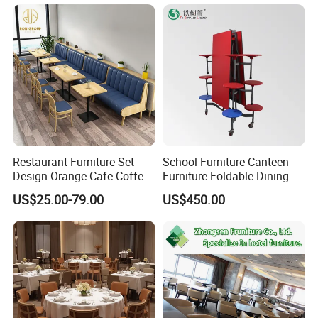
Dining Restaurant Event
Metal Stainless Steel
Wedding Chair
Restaurant Furniture Set
School Furniture Canteen
Design Orange Cafe Coffee
Furniture Foldable Dining
Shop Leather Booth Seating
Table
US$25.00-79.00
US$450.00
Sofa Bench Table and
Dining Chair for Restaurant