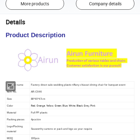
More products
Company details
Details
Product Description
Product name
Factory direct sale wedding plastic tiffany chiavari dining chair for banquet event
Item No.
AR-C046
Size
88*40*47cm
Red, Orange, Yellow, Green, Blue, White, Black, Grey, Pink
Color
Material
Full PP plastic
Packing pieces
4pcs/ctn
Logo/Packing
Seaworthy cartons or pack and logo as your require
material
MOQ
100pcs