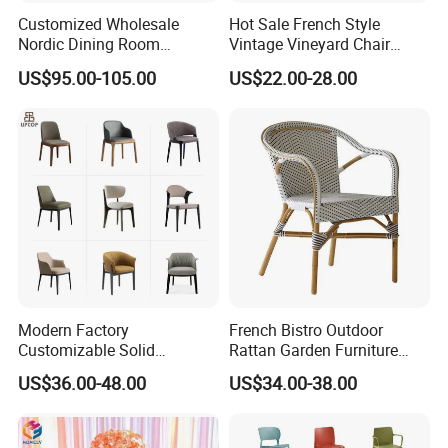
Customized Wholesale
Hot Sale French Style
Nordic Dining Room
Vintage Vineyard Chair
Furniture Solid Restaurant
Stackable Cross Back Chair
US$95.00-105.00
US$22.00-28.00
Dining Wood Chair
for Wedding
Modern Factory
French Bistro Outdoor
Customizable Solid
Rattan Garden Furniture
Wood/Wooden Metal
Bamboo Look Woven
US$36.00-48.00
US$34.00-38.00
Leather Seat Arm
Rattan Wicker Chair White
Restaurant Furniture Chair
Bistro Chair for Cafe
for Hotel Cafe Dining