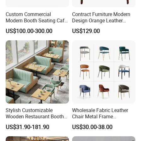
Custom Commercial
Contract Furniture Modern
Modern Booth Seating Cafe
Design Orange Leather
Dining Sets Sofa Restaurant
Upholstered Dining
US$100.00-300.00
US$129.00
Furniture Booth
Furniture Solid Wood
Restaurant Chair
Stylish Customizable
Wholesale Fabric Leather
Wooden Restaurant Booth
Chair Metal Frame
Sofa Set with Matching
Upholstery Dining
US$31.90-181.90
US$30.00-38.00
Chairs
Restaurant Chair for Cafe
Hotel