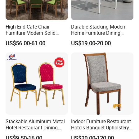
High End Cafe Chair
Durable Stacking Modern
Furniture Modern Solid
Home Furniture Dining
Wood Armchair Fast Food
Weatherproof Guaranteed
Materials
US$56.00-61.00
US$19.00-20.00
Kitchen Dining Room Chairs
Garden Outdoor Event Chair
Leather Upholstered
for Hotel Backyard
Hospitality Wedding
Banquet Restaurant Chair
Stackable Aluminum Metal
Indoor Furniture Restaurant
Hotel Restaurant Dining
Hotels Banquet Upholstery
Banquet Chair (XYM-L23)
Contract Horeca Conference
US$9.50-16.00
US$20.00-120.00