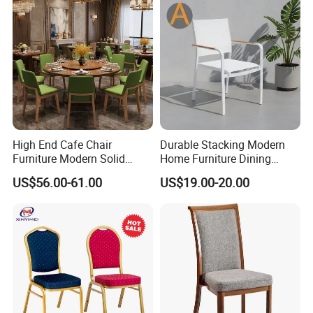
High End Cafe Chair
Durable Stacking Modern
Furniture Modern Solid
Home Furniture Dining
Wood Armchair Fast Food
Weatherproof Guaranteed
US$56.00-61.00
US$19.00-20.00
Kitchen Dining Room Chairs
Garden Outdoor Event Chair
Leather Upholstered
for Hotel Backyard
Hospitality Wedding
Banquet Restaurant Chair