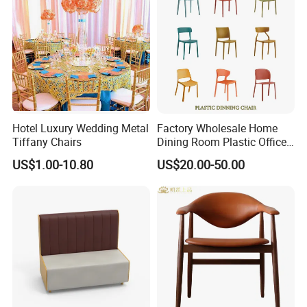
Hotel Luxury Wedding Metal
Factory Wholesale Home
Tiffany Chairs
Dining Room Plastic Office
Chair Stackable Restaurant
US$1.00-10.80
US$20.00-50.00
Plastic Dining Chair