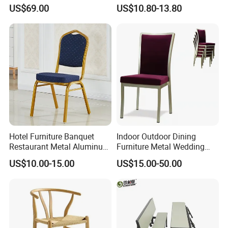
Restaurants and Coffee
Wedding Event Silla Para
US$69.00
US$10.80-13.80
Shops
Eventos
Hotel Furniture Banquet
Indoor Outdoor Dining
Restaurant Metal Aluminum
Furniture Metal Wedding
Dining Chair
Event Tiffany Restaurant
US$10.00-15.00
US$15.00-50.00
Chiavari Velvet Party
Banquet Hotel Meeting Hall
Chair