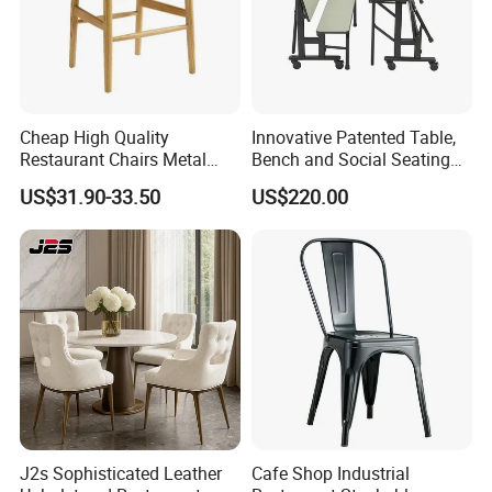
Cheap High Quality
Innovative Patented Table,
Restaurant Chairs Metal
Bench and Social Seating
Frame Commercial Grouped
All in One
US$31.90-33.50
US$220.00
Solution Wood Textured
Restaurant Table
Rectangular with Wood
Chair
J2s Sophisticated Leather
Cafe Shop Industrial