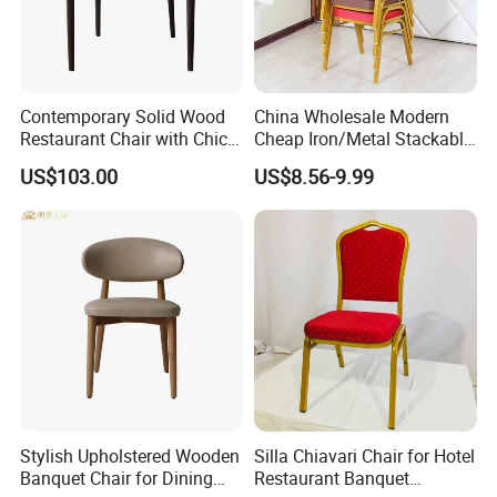
Contemporary Solid Wood
China Wholesale Modern
Restaurant Chair with Chic
Cheap Iron/Metal Stackable
Upholstery
Restaurant Chair Price for
US$103.00
US$8.56-9.99
Event/Hotel/Wedding/Banq
uet Hall/Party/Table
Stylish Upholstered Wooden
Silla Chiavari Chair for Hotel
Banquet Chair for Dining
Restaurant Banquet