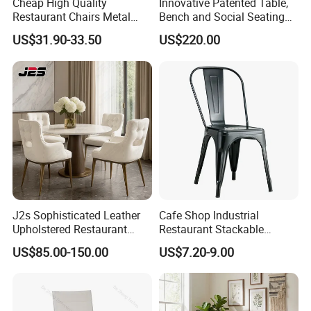
Cheap High Quality
Innovative Patented Table,
Restaurant Chairs Metal
Bench and Social Seating
Frame Commercial Grouped
All in One
US$31.90-33.50
US$220.00
Solution Wood Textured
Restaurant Table
Rectangular with Wood
Chair
J2s Sophisticated Leather
Cafe Shop Industrial
Upholstered Restaurant
Restaurant Stackable
Wood Table and Chair
Dining Vintage Metal Chairs
US$85.00-150.00
US$7.20-9.00
Furniture for Fine Project
Design