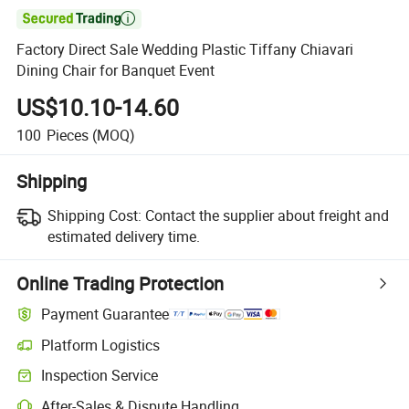

Factory Direct Sale Wedding Plastic Tiffany Chiavari
Dining Chair for Banquet Event
US$10.10-14.60
100
Pieces
(MOQ)
Shipping
Shipping Cost:
Contact the supplier about freight and
estimated delivery time.
Online Trading Protection
Payment Guarantee
Platform Logistics
Clearer shipment tracking with platform-supported logistics.
Inspection Service
Optional pre-shipment inspection for quality and quantity checks.
After-Sales & Dispute Handling