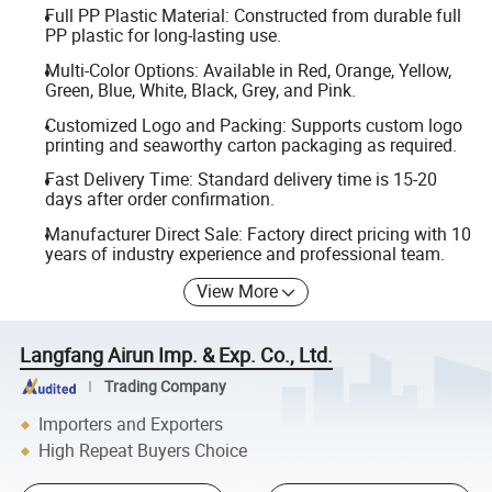
Full PP Plastic Material: Constructed from durable full
PP plastic for long-lasting use.
Multi-Color Options: Available in Red, Orange, Yellow,
Green, Blue, White, Black, Grey, and Pink.
Customized Logo and Packing: Supports custom logo
printing and seaworthy carton packaging as required.
Fast Delivery Time: Standard delivery time is 15-20
days after order confirmation.
Manufacturer Direct Sale: Factory direct pricing with 10
years of industry experience and professional team.
View More
Langfang Airun Imp. & Exp. Co., Ltd.
Trading Company
Importers and Exporters
High Repeat Buyers Choice