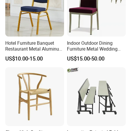
Hotel Furniture Banquet
Indoor Outdoor Dining
Restaurant Metal Aluminum
Furniture Metal Wedding
Dining Chair
Event Tiffany Restaurant
US$10.00-15.00
US$15.00-50.00
Chiavari Velvet Party
Banquet Hotel Meeting Hall
Chair