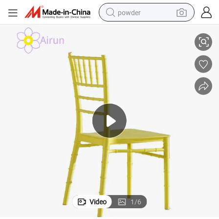
powder
nquet Event
Factory Direct Sale Wedding Plastic Tiffany Chiavari Dining Chair for Ba
electric car
electric tricycle
basketball shoe
smart phone
running shoe
shoulder bag
wheel loader
Video
1
/
6