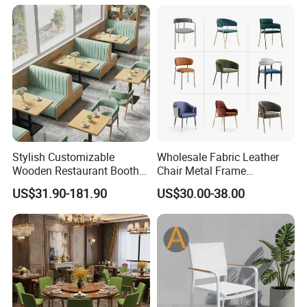
confirmed.
Applicable Scenario
Stylish Customizable
Wholesale Fabric Leather
Wooden Restaurant Booth
Chair Metal Frame
Sofa Set with Matching
Upholstery Dining
US$31.90-181.90
US$30.00-38.00
Chairs
Restaurant Chair for Cafe
Hotel