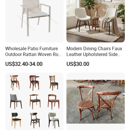
Wholesale Patio Furniture
Modern Dining Chairs Faux
Outdoor Rattan Woven Rope
Leather Upholstered Side
Dining Chair Wood Garden
Chair
US$32.40-34.00
US$30.00
Weave Rope Chair