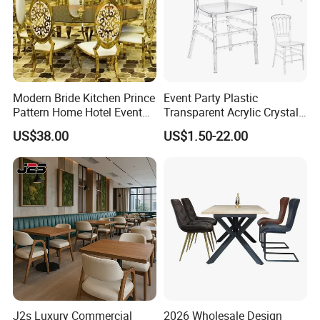
Modern Bride Kitchen Prince
Event Party Plastic
Pattern Home Hotel Event
Transparent Acrylic Crystal
Wedding Chair Metal
Resin Clear Phoenix
US$38.00
US$1.50-22.00
Restaurant Banquet Sitting
Chiavari Wedding Chair
Room Dining Furniture Party
Tables and Chairs Dining
Chairs
J2s Luxury Commercial
2026 Wholesale Design