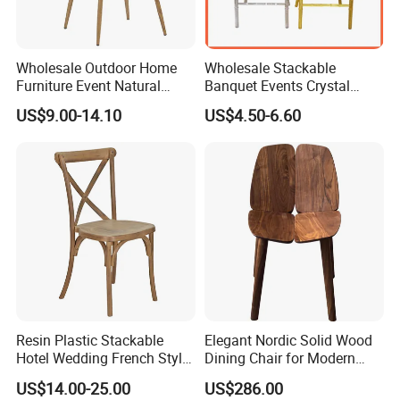
Wholesale Outdoor Home
Wholesale Stackable
Furniture Event Natural
Banquet Events Crystal
Timber Wedding Party
Clear Transparent Acrylic
US$9.00-14.10
US$4.50-6.60
Banquet Garden Fabric
Ghost Chair for Weddings
Dining Chair for Restaurant
Hotel
Resin Plastic Stackable
Elegant Nordic Solid Wood
Hotel Wedding French Style
Dining Chair for Modern
Crossback Chairs
Homes
US$14.00-25.00
US$286.00