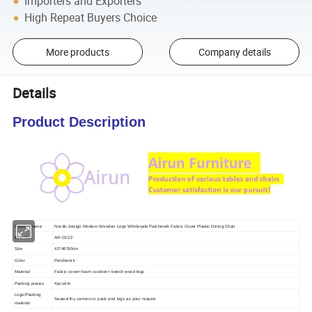
Importers and Exporters
High Repeat Buyers Choice
More products
Company details
Details
Product Description
Product name
Nordic design Modern Wooden Legs Wholesale Patchwork Fabric Cover Plastic Dining Chair
Item No.
AR-C022
Size
42*46*80cm
Color
Patchwork
Material
Fabric cover+foam cushion+ beech wood legs
Packing pieces
4pcs/ctn
Logo/Packing
Seaworthy cartons or pack and logo as your require
material