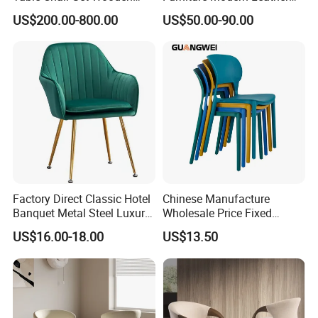
Hotel Furniture Restaurant
Luxury Metal Legs
our leading time is around 15-25days after order confirmed.
US$200.00-800.00
US$50.00-90.00
Lounge Chair
Upholstered Dining Room
Customization
Chairs
Factory Direct Classic Hotel
Chinese Manufacture
Banquet Metal Steel Luxury
Wholesale Price Fixed
Golden Dining Seat Chairs
School Training Dining
US$16.00-18.00
US$13.50
Room Bar Plastic Chair