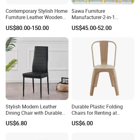
Contemporary Stylish Home
Sawa Furniture
Furniture Leather Wooden
Manufacturer-2-in-1
Diningroom Restaurant
Interchangeable Seat and
US$80.00-150.00
US$45.00-52.00
Living Room Hotel Modern
Back Stackable Durable
Dining Chair
Stainless Steel
Stylish Modern Leather
Durable Plastic Folding
Dining Chair with Durable
Chairs for Renting at
Metal Frame
Weddings and Events
US$6.80
US$6.00