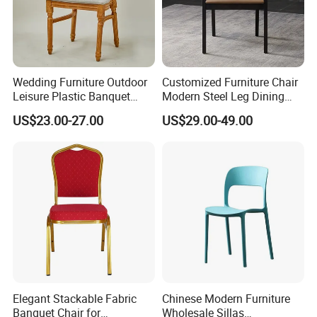
Wedding Furniture Outdoor
Customized Furniture Chair
Leisure Plastic Banquet
Modern Steel Leg Dining
Party Chair
Chair for Cafe Lounge
US$23.00-27.00
US$29.00-49.00
Dining
Elegant Stackable Fabric
Chinese Modern Furniture
Banquet Chair for
Wholesale Sillas