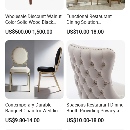
Wholesale Discount Walnut
Functional Restaurant
Color Solid Wood Black
Dining Solution
Nordic Teak Wood
Accommodating Various
US$500.00-1,500.00
US$10.00-18.00
Minimalist Dining Room
Party Sizes and Special
Furniture Dining Chair
Dietary Event Needs
Contemporary Durable
Spacious Restaurant Dining
Banquet Chair for Weddings
Booth Providing Privacy and
and Gatherings
Comfort for Family Meals
US$9.80-14.00
US$10.00-18.00
and Business Lunches