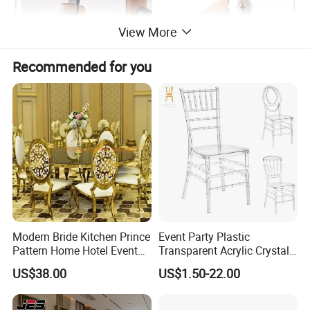
View More
Recommended for you
Modern Bride Kitchen Prince
Event Party Plastic
Pattern Home Hotel Event
Transparent Acrylic Crystal
Wedding Chair Metal
Resin Clear Phoenix
US$38.00
US$1.50-22.00
Restaurant Banquet Sitting
Chiavari Wedding Chair
Room Dining Furniture Party
Tables and Chairs Dining