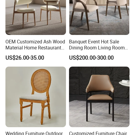
OEM Customized Ash Wood
Banquet Event Hot Sale
Material Home Restaurant
Dining Room Living Room
Dining Room Chair for Hotel
White Best Quality Wooden
US$26.00-35.00
US$200.00-300.00
PVC Modern Stylish Arm
Dining Chair
Wedding Furniture Outdoor
Customized Furniture Chair