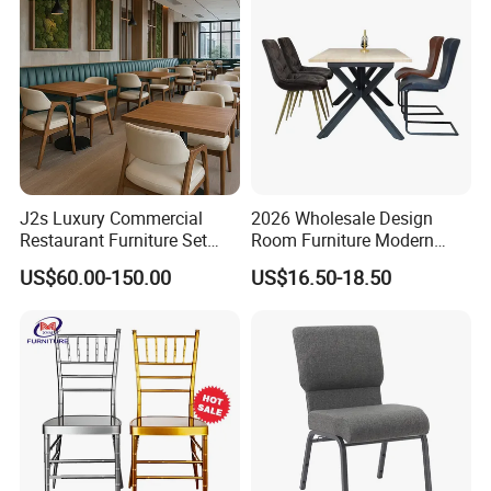
Chairs
Related products
J2s Luxury Commercial
2026 Wholesale Design
Restaurant Furniture Set
Room Furniture Modern
Leather Booth Seating One
Dining Chair Velvet Chair,
US$60.00-150.00
US$16.50-18.50
Stop Project Solution VIP
Factory Direct Sales Chairs
Modern Hotel Cafe Wood
Chair Set
Our products