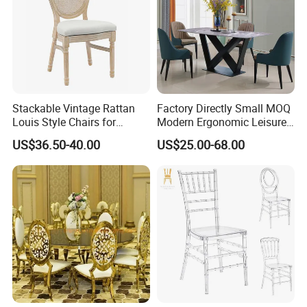
Stackable Vintage Rattan
Factory Directly Small MOQ
Louis Style Chairs for
Modern Ergonomic Leisure
Weddings (ZG16-023)
Living Room Dining Chair
US$36.50-40.00
US$25.00-68.00