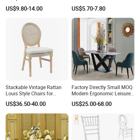
Commercial Use
Polypropylene/PP/Plastic
US$9.80-14.00
US$5.70-7.80
Dining Chair Price for
Sale/Outdoor/Restaurant/S
tacking/Stackable/Room
Stackable Vintage Rattan
Factory Directly Small MOQ
Louis Style Chairs for
Modern Ergonomic Leisure
Weddings (ZG16-023)
Living Room Dining Chair
US$36.50-40.00
US$25.00-68.00