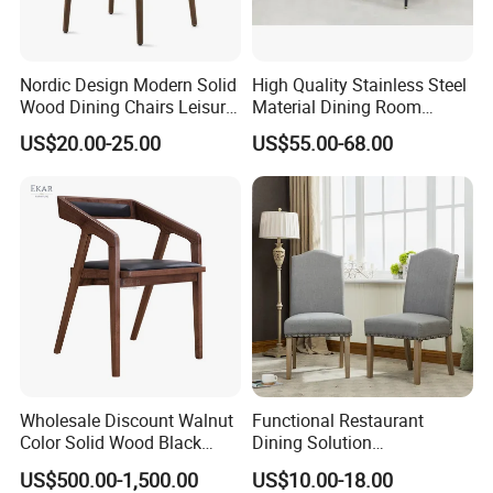
Nordic Design Modern Solid
High Quality Stainless Steel
Wood Dining Chairs Leisure
Material Dining Room
Home Fabric Chair
Restaurant Modern Chair for
US$20.00-25.00
US$55.00-68.00
Hotels
Wholesale Discount Walnut
Functional Restaurant
Color Solid Wood Black
Dining Solution
Nordic Teak Wood
Accommodating Various
US$500.00-1,500.00
US$10.00-18.00
Applicable Scenario
Minimalist Dining Room
Party Sizes and Special