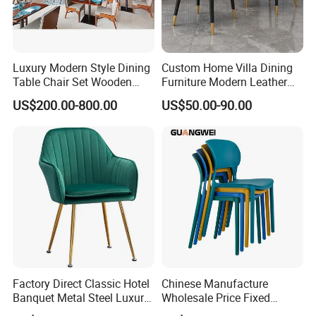
Luxury Modern Style Dining
Custom Home Villa Dining
Table Chair Set Wooden
Furniture Modern Leather
Hotel Furniture Restaurant
Luxury Metal Legs
US$200.00-800.00
US$50.00-90.00
Lounge Chair
Upholstered Dining Room
Customization
Chairs
Factory Direct Classic Hotel
Chinese Manufacture
Banquet Metal Steel Luxury
Wholesale Price Fixed
Golden Dining Seat Chairs
School Training Dining