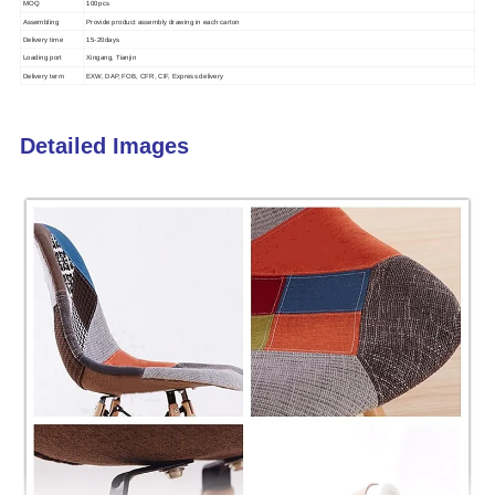
MOQ
100pcs
Assembling
Provide product assembly drawing in each carton
Delivery time
15-20days
Loading port
Xingang, Tianjin
Delivery term
EXW, DAP, FOB, CFR, CIF, Express delivery
Detailed Images