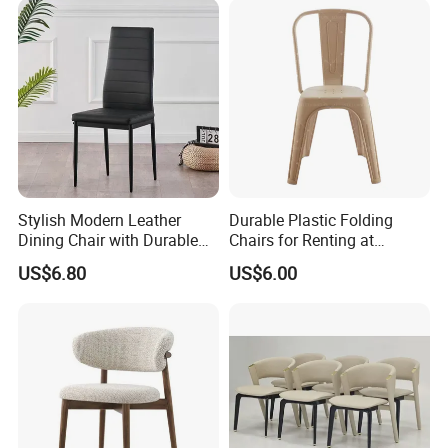
Inspection process
Stylish Modern Leather
Durable Plastic Folding
Dining Chair with Durable
Chairs for Renting at
Metal Frame
Weddings and Events
US$6.80
US$6.00
Loading process