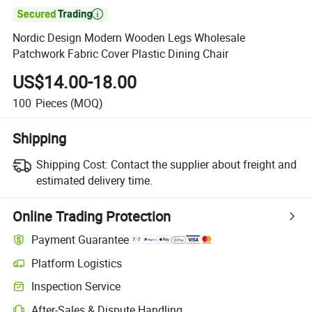

Nordic Design Modern Wooden Legs Wholesale
Patchwork Fabric Cover Plastic Dining Chair
US$14.00-18.00
100
Pieces
(MOQ)
Shipping
Shipping Cost:
Contact the supplier about freight and
estimated delivery time.
Online Trading Protection
Payment Guarantee
Platform Logistics
Inspection Service
After-Sales & Dispute Handling