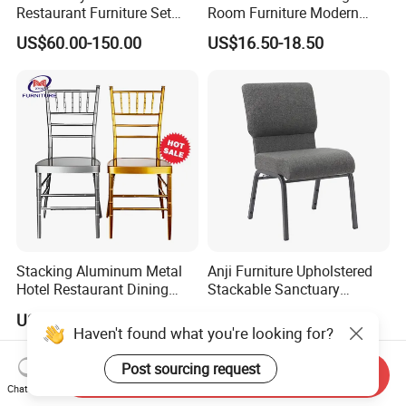
Restaurant Furniture Set
Room Furniture Modern
Leather Booth Seating One
Dining Chair Velvet Chair,
US$60.00-150.00
US$16.50-18.50
Stop Project Solution VIP
Factory Direct Sales Chairs
Modern Hotel Cafe Wood
Chair Set
Stacking Aluminum Metal
Anji Furniture Upholstered
Hotel Restaurant Dining
Stackable Sanctuary
Tifany Wedding Chiavari
Worship Enclosed Back
US$13.50-15.00
US$21.00-26.00
Chair Basic Customization
Church Chairs(ZG13-001)
Haven't found what you're looking for?
Post sourcing request
Send Inquiry
Chat Now