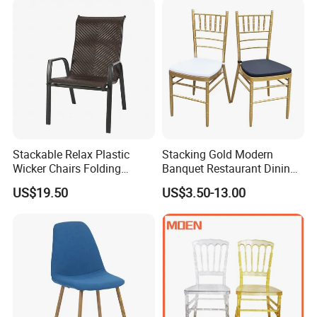
Stackable Relax Plastic
Stacking Gold Modern
Wicker Chairs Folding
Banquet Restaurant Dining
Corner Rattan Woven Chair
Tiffany Chiavari Wedding
US$19.50
US$3.50-13.00
Chair with Cushion