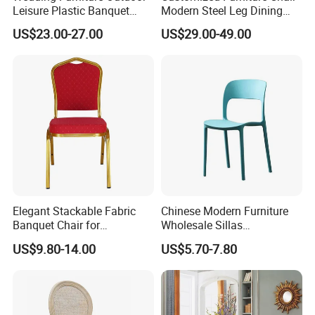
Leisure Plastic Banquet
Modern Steel Leg Dining
Party Chair
Chair for Cafe Lounge
US$23.00-27.00
US$29.00-49.00
Dining
Elegant Stackable Fabric
Chinese Modern Furniture
Banquet Chair for
Wholesale Sillas
Commercial Use
Polypropylene/PP/Plastic
US$9.80-14.00
US$5.70-7.80
Dining Chair Price for
Sale/Outdoor/Restaurant/S
tacking/Stackable/Room