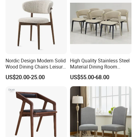
Nordic Design Modern Solid
High Quality Stainless Steel
Wood Dining Chairs Leisure
Material Dining Room
Home Fabric Chair
Restaurant Modern Chair for
US$20.00-25.00
US$55.00-68.00
Hotels