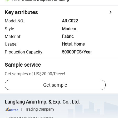
Key attributes
Model NO.
:
AR-C022
Style
:
Modern
Material
:
Fabric
Usage
:
Hotel, Home
Production Capacity
:
50000PCS/Year
Sample service
Get samples of
US$20.00
/
Piece
!
Get sample
Langfang Airun Imp. & Exp. Co., Ltd.
Trading Company