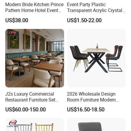
Modern Bride Kitchen Prince
Event Party Plastic
Pattern Home Hotel Event
Transparent Acrylic Crystal
Wedding Chair Metal
Resin Clear Phoenix
US$38.00
US$1.50-22.00
Restaurant Banquet Sitting
Chiavari Wedding Chair
Room Dining Furniture Party
Tables and Chairs Dining
Chairs
J2s Luxury Commercial
2026 Wholesale Design
Restaurant Furniture Set
Room Furniture Modern
Leather Booth Seating One
Dining Chair Velvet Chair,
US$60.00-150.00
US$16.50-18.50
Stop Project Solution VIP
Factory Direct Sales Chairs
Modern Hotel Cafe Wood
Chair Set