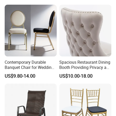
Furniture Dining Chair
Dietary Event Needs
Contemporary Durable
Spacious Restaurant Dining
Banquet Chair for Weddings
Booth Providing Privacy and
and Gatherings
Comfort for Family Meals
US$9.80-14.00
US$10.00-18.00
and Business Lunches
Company profile