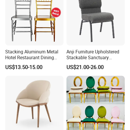
Stacking Aluminum Metal
Anji Furniture Upholstered
Hotel Restaurant Dining
Stackable Sanctuary
Tifany Wedding Chiavari
Worship Enclosed Back
US$13.50-15.00
US$21.00-26.00
Chair Basic Customization
Church Chairs(ZG13-001)