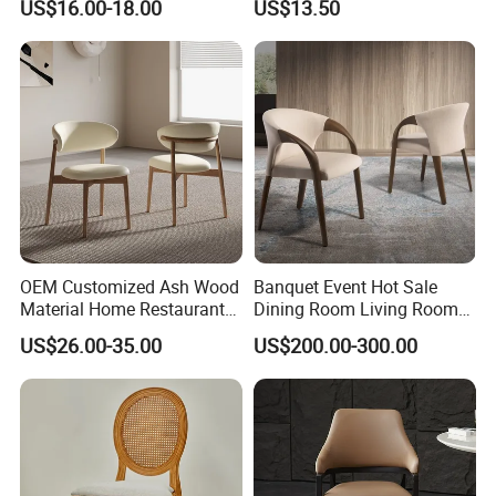
US$16.00-18.00
US$13.50
Room Bar Plastic Chair
OEM Customized Ash Wood
Banquet Event Hot Sale
Material Home Restaurant
Dining Room Living Room
Dining Room Chair for Hotel
White Best Quality Wooden
US$26.00-35.00
US$200.00-300.00
PVC Modern Stylish Arm
Dining Chair