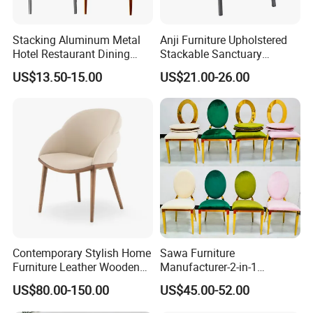
Full plastic/Wood base plastic/Metal base plastic/Full
metal/Banquet/Folding chair
Stacking Aluminum Metal
Anji Furniture Upholstered
Hotel Restaurant Dining
Stackable Sanctuary
Tifany Wedding Chiavari
Worship Enclosed Back
US$13.50-15.00
US$21.00-26.00
Chair Basic Customization
Church Chairs(ZG13-001)
Dining table/Coffee table/Folding table
Contemporary Stylish Home
Sawa Furniture
Packing pictures
Furniture Leather Wooden
Manufacturer-2-in-1
Diningroom Restaurant
Interchangeable Seat and
US$80.00-150.00
US$45.00-52.00
Living Room Hotel Modern
Back Stackable Durable
Dining Chair
Stainless Steel