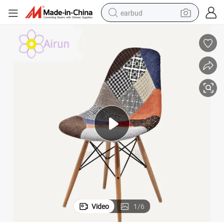
earbud
alloy wheel
wheel loader
reagent
crawler excavator
farm tractor
tshirt
container house
Video
1
/
6