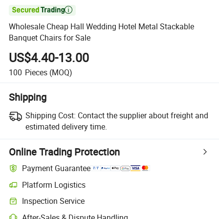

Wholesale Cheap Hall Wedding Hotel Metal Stackable
Banquet Chairs for Sale
US$4.40-13.00
100
Pieces
(MOQ)
Shipping
Shipping Cost:
Contact the supplier about freight and
estimated delivery time.
Online Trading Protection
Payment Guarantee
Platform Logistics
Inspection Service
After-Sales & Dispute Handling