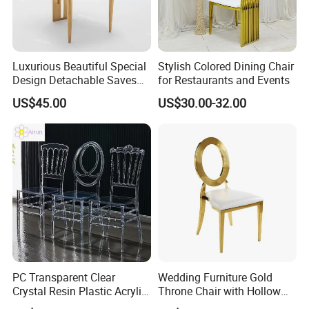
Luxurious Beautiful Special
Stylish Colored Dining Chair
Design Detachable Saves
for Restaurants and Events
Space Event Dining Chair
US$45.00
US$30.00-32.00
PC Transparent Clear
Wedding Furniture Gold
Crystal Resin Plastic Acrylic
Throne Chair with Hollow
Outdoor Hotel Wedding
Back for Wedding and