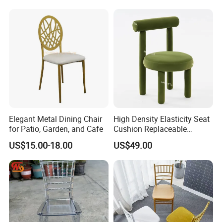
Upholstered Velvet Makeup
Restaurant Dining Chair for
Kitchen Living Room
Production process
Elegant Metal Dining Chair
High Density Elasticity Seat
for Patio, Garden, and Cafe
Cushion Replaceable
Waterproof Sturdy Velvet
US$15.00-18.00
US$49.00
Wedding Chair