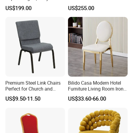
Reliable Solid Wood
Comfortable Sofa for
US$199.00
US$255.00
Wedding Sofa
Wedding Event
Premium Steel Link Chairs
Bilido Casa Modern Hotel
Perfect for Church and
Furniture Living Room Iron
Auditorium Seating
Frame PU Cushion
US$9.50-11.50
US$33.60-66.00
Stackable Golden Durable
Events Seater Wedding
Party Banquet Church
Round High Back Chair