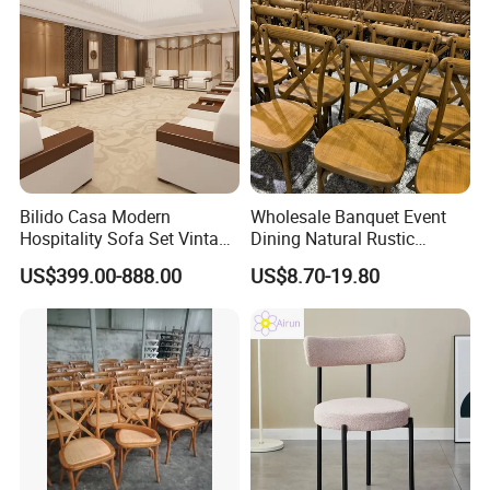
Bilido Casa Modern
Wholesale Banquet Event
Hospitality Sofa Set Vintage
Dining Natural Rustic
Leather/Fabric Lobby
Wooden Looks Crossback
US$399.00-888.00
US$8.70-19.80
Lounge Leisure Sofa Hotel
Plastic Resin Cross Back
Waiting Room Reception
Chairs for Wedding
Furniture Office Couch
Compressible Sofa