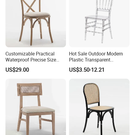
Customizable Practical
Hot Sale Outdoor Modern
Waterproof Precise Size
Plastic Transparent
Reliable Wooden Cross
Napoleon Chiavari Latest
US$29.00
US$3.50-12.21
Back Chairs for Weddings
Wedding Chair