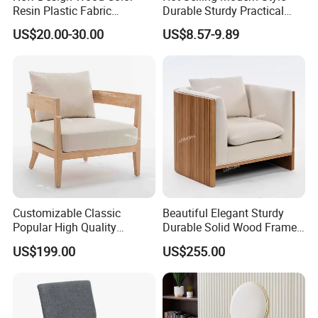
A: Actually, it depends on designs/ quantity in the order, usually
Resin Plastic Fabric
Durable Sturdy Practical
our leading time is around 15-25days after order confirmed.
Cushion Hotel Wedding
Cheap Chair for Hotel
US$20.00-30.00
US$8.57-9.89
Party Dining Chair
Customizable Classic
Beautiful Elegant Sturdy
Popular High Quality
Durable Solid Wood Frame
Reliable Solid Wood
Comfortable Sofa for
US$199.00
US$255.00
Wedding Sofa
Wedding Event