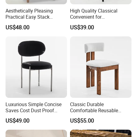
Aesthetically Pleasing
High Quality Classical
Practical Easy Stack
Convenient for
Durable Easy Clean
Transportation High
US$48.00
US$39.00
Stackable Wedding Chair
Hardness Thickened Rattan
Event Wedding Chair
Luxurious Simple Concise
Classic Durable
Saves Cost Dust Proof
Comfortable Reusable
Moisture Proof Velvet Event
Smooth Surface Natural
US$49.00
US$55.00
Chair
Wood Chairs for Wedding