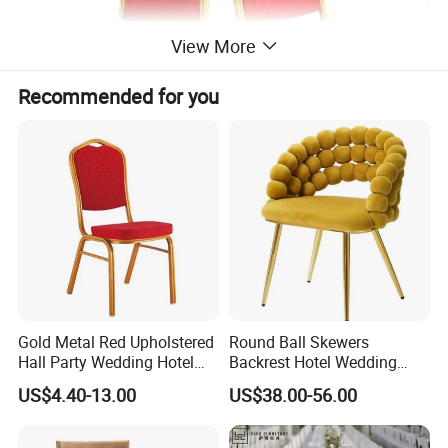
View More
Recommended for you
You can choose favorite color from following fabrics and
tubes,
Fabric colors for your choice,
Gold Metal Red Upholstered
Round Ball Skewers
Hall Party Wedding Hotel
Backrest Hotel Wedding
Restaurant Event Banquet
Chair Living Room Bedroom
US$4.40-13.00
US$38.00-56.00
Church Conference
Dressing Chair
Exhibition Dining Stackable
Chair