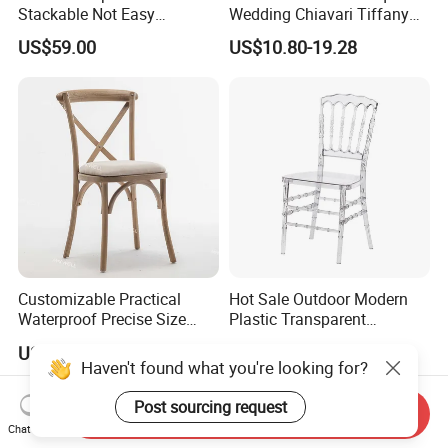
Stackable Not Easy
Wedding Chiavari Tiffany
Damage Wooden Frame
Chair with Cushion Hot Sale
US$59.00
US$10.80-19.28
Event Chair
Stackable Metal Iron Hotel
Restaurants Dining Table
and Chairs for Events Party
Customizable Practical
Hot Sale Outdoor Modern
Waterproof Precise Size
Plastic Transparent
Reliable Wooden Cross
Napoleon Chiavari Latest
US$29.00
US$3.50-12.21
Back Chairs for Weddings
Wedding Chair
Haven't found what you're looking for?
Post sourcing request
Send Inquiry
Chat Now