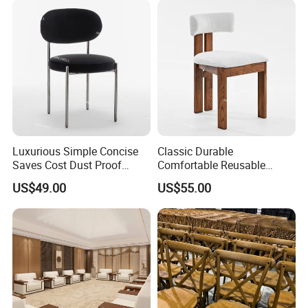
Our sponge: 6 cm thickness.
Luxurious Simple Concise
Classic Durable
Saves Cost Dust Proof
Comfortable Reusable
Moisture Proof Velvet Event
Smooth Surface Natural
US$49.00
US$55.00
Chair
Wood Chairs for Wedding