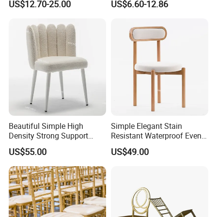
US$12.70-25.00
US$6.60-12.86
Stackable Golden Durable
Ceremony
Round Back Dining Chair for
Full plastic/Wood base plastic/Metal base plastic/Full
Events Wedding Party
metal/Banquet/Folding chair
Banquet
Dining table/Coffee table/Folding table
Beautiful Simple High
Simple Elegant Stain
Density Strong Support
Resistant Waterproof Event
Stainless Steel Wedding
Chair Wood Wedding
US$55.00
US$49.00
Dining Chair
Company profile