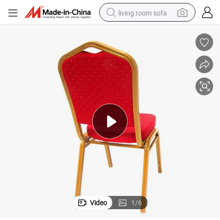
living room sofa
container house
powder
human hair wig
racing motorcycle
farm tractor
shoulder bag
pullover hoody
Video
1
/
6