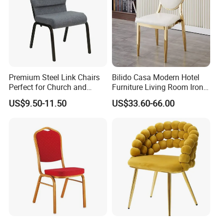
Premium Steel Link Chairs
Bilido Casa Modern Hotel
Perfect for Church and
Furniture Living Room Iron
Auditorium Seating
Frame PU Cushion
US$9.50-11.50
US$33.60-66.00
Stackable Golden Durable
Events Seater Wedding
Party Banquet Church
Round High Back Chair