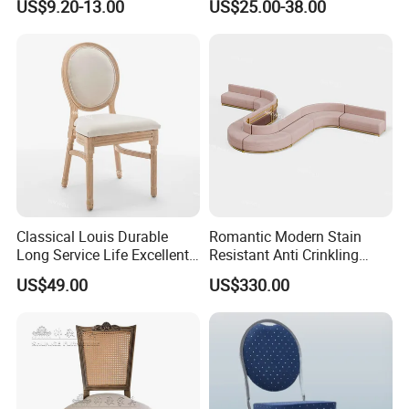
US$9.20-13.00
US$25.00-38.00
Event Banquet Party
Events
Restaurant Napoleon
Chiavari Dining Stacking
Durable Chair
Classical Louis Durable
Romantic Modern Stain
Long Service Life Excellent
Resistant Anti Crinkling
Quality Wooden Wedding
Stainless Steel Base Luxury
US$49.00
US$330.00
Chair
Wedding Velvet Sofa