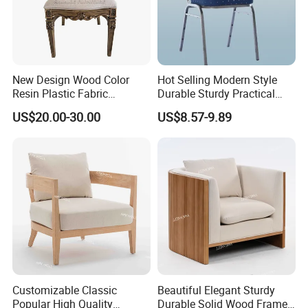
New Design Wood Color
Hot Selling Modern Style
Resin Plastic Fabric
Durable Sturdy Practical
Cushion Hotel Wedding
Cheap Chair for Hotel
US$20.00-30.00
US$8.57-9.89
Party Dining Chair
Customizable Classic
Beautiful Elegant Sturdy
Popular High Quality
Durable Solid Wood Frame