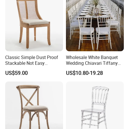
Classic Simple Dust Proof
Wholesale White Banquet
Stackable Not Easy
Wedding Chiavari Tiffany
Damage Wooden Frame
Chair with Cushion Hot Sale
US$59.00
US$10.80-19.28
Event Chair
Stackable Metal Iron Hotel
Restaurants Dining Table
and Chairs for Events Party