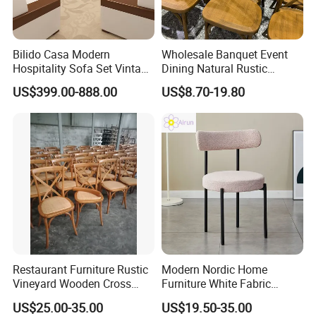
Packing and Loading
Pack the chair legs with bubble bag to avoid scratches.
Pack the whole chair with EPE and bubble bags to avoid
Bilido Casa Modern
Wholesale Banquet Event
Hospitality Sofa Set Vintage
Dining Natural Rustic
the hit.
Leather/Fabric Lobby
Wooden Looks Crossback
US$399.00-888.00
US$8.70-19.80
When the chair pack in stack, we will use waterproof and
Lounge Leisure Sofa Hotel
Plastic Resin Cross Back
Waiting Room Reception
Chairs for Wedding
dustproof big bag to protect them.
Furniture Office Couch
Carton package also available. Can also pack it as your
Compressible Sofa
specific request.
Restaurant Furniture Rustic
Modern Nordic Home
Vineyard Wooden Cross
Furniture White Fabric
Back Chair for Wedding
Accent Black Metal Leg
US$25.00-35.00
US$19.50-35.00
Cafe Comfortable