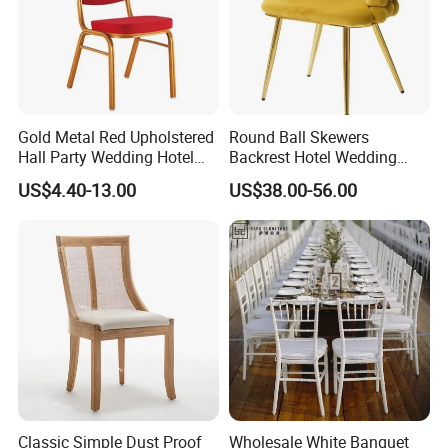
Gold Metal Red Upholstered
Round Ball Skewers
Hall Party Wedding Hotel
Backrest Hotel Wedding
Restaurant Event Banquet
Chair Living Room Bedroom
US$4.40-13.00
US$38.00-56.00
Church Conference
Dressing Chair
Exhibition Dining Stackable
Chair
Classic Simple Dust Proof
Wholesale White Banquet