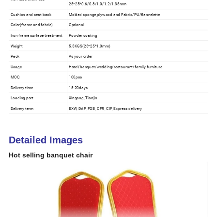
25*25*0.6/0.8/1.0/1.2/1.35mm
Cushion and seat back
Molded sponge,plywood and Fabric/PU/flannelette
Color(frame and fabric)
Optional
Iron frame surface treatment
Powder coating
Weight
5.5KGS(25*25*1.0mm)
Pack
As your order
Usage
Hotel/banquet/wedding/restaurant/family furniture
MOQ
100pcs
Delivery time
15-20days
Loading port
Xingang, Tianjin
Delivery term
EXW, DAP, FOB, CFR, CIF, Express delivery
Detailed Images
Hot selling banquet chair