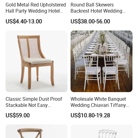
Gold Metal Red Upholstered
Round Ball Skewers
Hall Party Wedding Hotel
Backrest Hotel Wedding
Restaurant Event Banquet
Chair Living Room Bedroom
US$4.40-13.00
US$38.00-56.00
Church Conference
Dressing Chair
Exhibition Dining Stackable
Chair
Classic Simple Dust Proof
Wholesale White Banquet
Stackable Not Easy
Wedding Chiavari Tiffany
Damage Wooden Frame
Chair with Cushion Hot Sale
US$59.00
US$10.80-19.28
Event Chair
Stackable Metal Iron Hotel
Restaurants Dining Table
and Chairs for Events Party