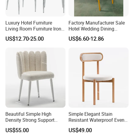
Luxury Hotel Furniture
Factory Manufacturer Sale
Living Room Furniture Iron
Hotel Wedding Dining
Frame PU Cushion
Banquet Chairs Chaises De
US$12.70-25.00
US$6.60-12.86
Stackable Golden Durable
Ceremony
Round Back Dining Chair for
Events Wedding Party
Banquet
Beautiful Simple High
Simple Elegant Stain
Density Strong Support
Resistant Waterproof Event
Stainless Steel Wedding
Chair Wood Wedding
US$55.00
US$49.00
Dining Chair