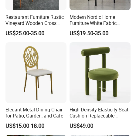
Restaurant Furniture Rustic
Modern Nordic Home
Vineyard Wooden Cross
Furniture White Fabric
Back Chair for Wedding
Accent Black Metal Leg
US$25.00-35.00
US$19.50-35.00
Cafe Comfortable
Upholstered Velvet Makeup
Restaurant Dining Chair for
Kitchen Living Room
Elegant Metal Dining Chair
High Density Elasticity Seat
for Patio, Garden, and Cafe
Cushion Replaceable
Waterproof Sturdy Velvet
US$15.00-18.00
US$49.00
Wedding Chair