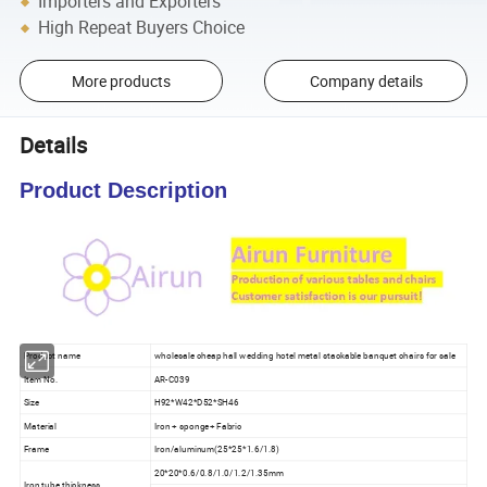
Importers and Exporters
High Repeat Buyers Choice
More products
Company details
Details
Product Description
Product name
wholesale cheap hall wedding hotel metal stackable banquet chairs for sale
Item No.
AR-C039
Size
H92*W42*D52*SH46
Material
Iron + sponge+ Fabric
Frame
Iron/aluminum(25*25*1.6/1.8)
20*20*0.6/0.8/1.0/1.2/1.35mm
Iron tube thickness