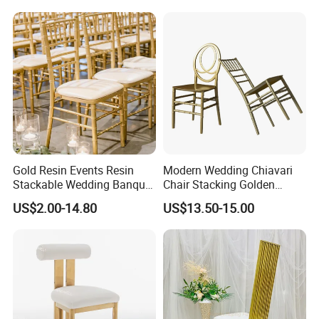
Gold Resin Events Resin
Modern Wedding Chiavari
Stackable Wedding Banquet
Chair Stacking Golden
Chiavari Chairs
Banquet Plastic Chairs
US$2.00-14.80
US$13.50-15.00