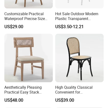
Customizable Practical
Hot Sale Outdoor Modern
Waterproof Precise Size
Plastic Transparent
Reliable Wooden Cross
Napoleon Chiavari Latest
US$29.00
US$3.50-12.21
Back Chairs for Weddings
Wedding Chair
Aesthetically Pleasing
High Quality Classical
Practical Easy Stack
Convenient for
Durable Easy Clean
Transportation High
You can see the difference between our sponge and
US$48.00
US$39.00
Stackable Wedding Chair
Hardness Thickened Rattan
Event Wedding Chair
other's.