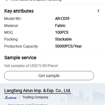
Key attributes
Model NO.
:
AR-C039
Material
:
Fabric
MOQ
:
100PCS
Packing
:
Stackable
Production Capacity
:
50000PCS/Year
Sample service
Get samples of
US$15.00
/
Piece
!
Get sample
Langfang Airun Imp. & Exp. Co., Ltd.
Trading Company