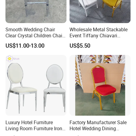
Smooth Wedding Chair
Wholesale Metal Stackable
Clear Crystal Children Chair
Event Tiffany Chiavari
Acrylic Stackable Resin
Wedding Chair with Cushion
US$11.00-13.00
US$5.50
Hotel Party Rental Event
White Bamboo Chairs Gold
Children Chair
Wedding Chairs Outdoor
Related products
Lawn
Luxury Hotel Furniture
Factory Manufacturer Sale
Living Room Furniture Iron
Hotel Wedding Dining
Our products
Frame PU Cushion
Banquet Chairs Chaises De