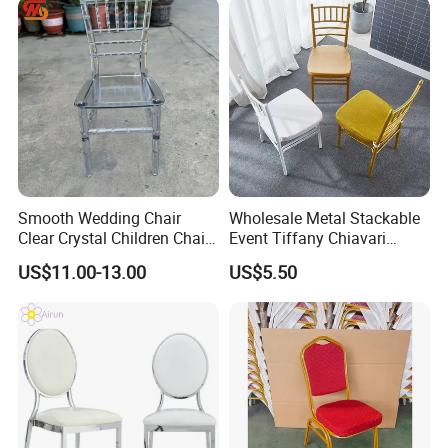
Smooth Wedding Chair
Wholesale Metal Stackable
Clear Crystal Children Chair
Event Tiffany Chiavari
Acrylic Stackable Resin
Wedding Chair with Cushion
US$11.00-13.00
US$5.50
Hotel Party Rental Event
White Bamboo Chairs Gold
Children Chair
Wedding Chairs Outdoor
Lawn