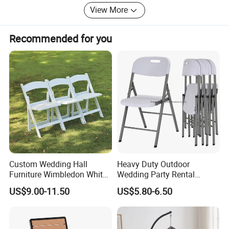
View More
Recommended for you
Dining table/Coffee table/Folding table
Packing pictures
Custom Wedding Hall
Heavy Duty Outdoor
Furniture Wimbledon White
Wedding Party Rental
Resin Outdoor Folding Party
Garden Event White Plastic
US$9.00-11.50
US$5.80-6.50
Foldable Chairs for Events
Folding Chair