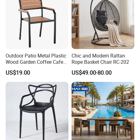
Inspection process
Outdoor Patio Metal Plastic
Chic and Modern Rattan
Wood Garden Coffee Cafe
Rope Basket Chair RC-202
Chair Bistro Chair Dining
US$19.00
US$49.00-80.00
Chair
Loading process