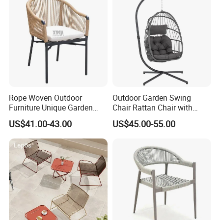
Rope Woven Outdoor
Outdoor Garden Swing
Furniture Unique Garden
Chair Rattan Chair with
Materials
Elegant Aluminum
Stand
US$41.00-43.00
US$45.00-55.00
Waterproof Restaurant
Chair