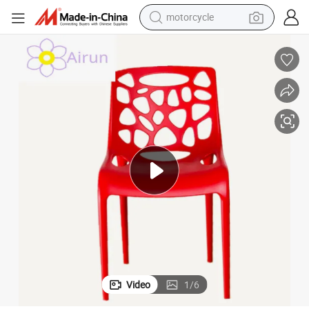
motorcycle
crawler excavator
Modern Garden Furniture Outdoor Stackable Plastic Chair for Sale
farm tractor
weight loss capsule
basketball shoe
smart phone
sport shoe
electric scooter
Video
1
/
6