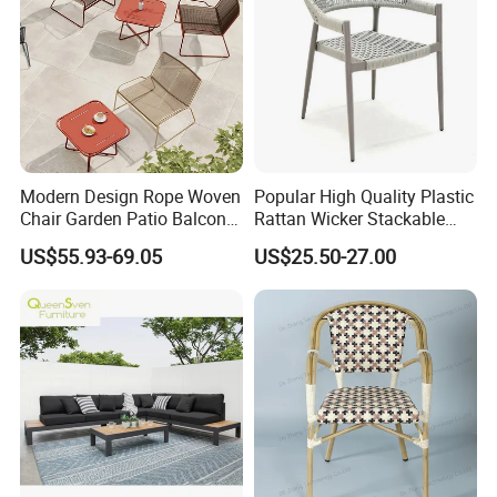
Modern Design Rope Woven
Popular High Quality Plastic
Chair Garden Patio Balcony
Rattan Wicker Stackable
Cafe Lounge Chair 201
Restaurant Chairs Indoor
US$55.93-69.05
US$25.50-27.00
Stainless Steel Frame
and Outdoor Garden Metal
Stackable Outdoor Leisure
Dinner French Bistro Dining
Chair
Room Chair