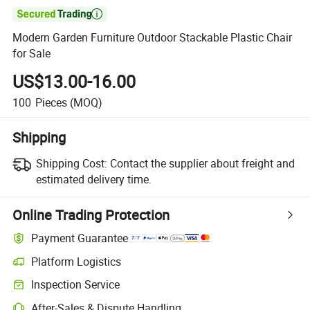

Modern Garden Furniture Outdoor Stackable Plastic Chair
for Sale
US$13.00-16.00
100
Pieces
(MOQ)
Shipping
Shipping Cost:
Contact the supplier about freight and
estimated delivery time.
Online Trading Protection
Payment Guarantee
Platform Logistics
Clearer shipment tracking with platform-supported logistics.
Inspection Service
Optional pre-shipment inspection for quality and quantity checks.
After-Sales & Dispute Handling