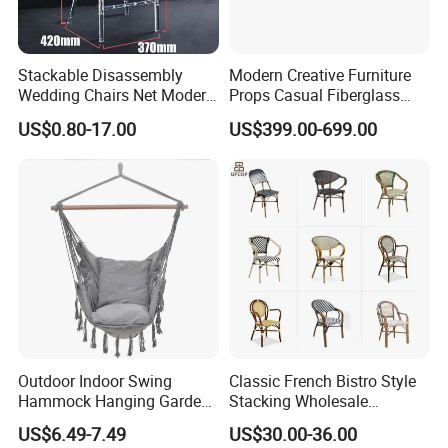
Stackable Disassembly
Modern Creative Furniture
Wedding Chairs Net Modern
Props Casual Fiberglass
Style Transparent Acrylic
Letter Stool Letter Seat for
US$0.80-17.00
US$399.00-699.00
Resin Hotel Chairs
Outdoor Park Shopping Mall
Lawn Decoration
Outdoor Indoor Swing
Classic French Bistro Style
Hammock Hanging Garden
Stacking Wholesale
Swing Chair
Aluminum Rattan Wicker
US$6.49-7.49
US$30.00-36.00
Garden Chair for Patio