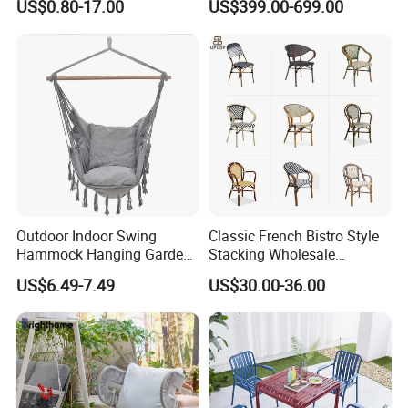
US$0.80-17.00
US$399.00-699.00
Resin Hotel Chairs
Outdoor Park Shopping Mall
Lawn Decoration
Outdoor Indoor Swing
Classic French Bistro Style
Hammock Hanging Garden
Stacking Wholesale
Swing Chair
Aluminum Rattan Wicker
US$6.49-7.49
US$30.00-36.00
Garden Chair for Patio
Outdoor Restaurant Cafe