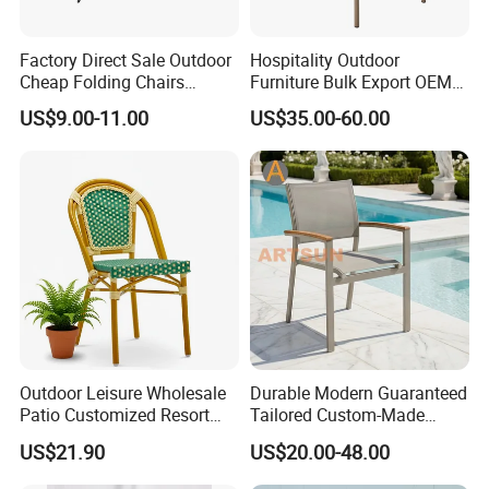
Factory Direct Sale Outdoor
Hospitality Outdoor
Cheap Folding Chairs
Furniture Bulk Export OEM
Lightweight Events Folding
Supplier Factory Price
US$9.00-11.00
US$35.00-60.00
Chairs
Customization Durable Last
Long Contract Dining Chair
Outdoor Leisure Wholesale
Durable Modern Guaranteed
Patio Customized Resort
Tailored Custom-Made
Hotel Restaurant Balcony
Stacking Waterproof UV
US$21.90
US$20.00-48.00
Metal Weaving PE Plastic
Resistant Outdoor Garden
Wicker Rattan Bistro Chair
Restaurant Durable Home