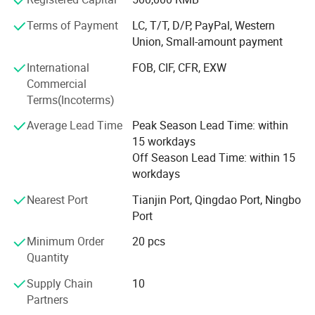
customer service, our experienced staff are always
Terms of Payment
LC, T/T, D/P, PayPal, Western
available to discuss your requirements and ensure full
Union, Small-amount payment
customer satisfaction. Mutual benefit is our business
target, and we offer competitive price based on high
International
FOB, CIF, CFR, EXW
quality and only keep reasonable margin for development.
Commercial
To meet the customer's demand is our greatest pursuit.
Related products
Terms(Incoterms)
We warmly welcome customers to establish cooperation
Average Lead Time
Peak Season Lead Time: within
and create a bright future together with us.
15 workdays
Off Season Lead Time: within 15
workdays
Nearest Port
Tianjin Port, Qingdao Port, Ningbo
Port
Minimum Order
20 pcs
Our products
Quantity
Supply Chain
10
Full plastic/Wood base plastic/Metal base plastic/Full
Partners
metal/Banquet/Folding chair