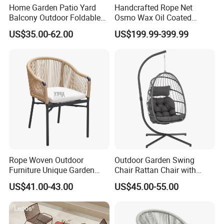
Home Garden Patio Yard
Handcrafted Rope Net
Balcony Outdoor Foldable
Osmo Wax Oil Coated
Rattan Furniture Wicker
Beach Garden Casual
US$35.00-62.00
US$199.99-399.99
Swing Seat Hanging Leisure
Folding Rocker
Chair Egg
Rope Woven Outdoor
Outdoor Garden Swing
Furniture Unique Garden
Chair Rattan Chair with
Elegant Aluminum
Stand
US$41.00-43.00
US$45.00-55.00
Waterproof Restaurant
Chair