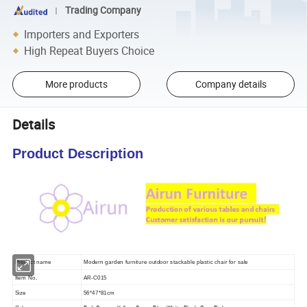
Trading Company
Importers and Exporters
High Repeat Buyers Choice
More products
Company details
Details
Product Description
Product name
Modern garden furniture outdoor stackable plastic chair for sale
Item No.
AR-C015
Size
56*47*81cm