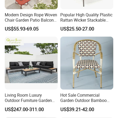
Modern Design Rope Woven
Popular High Quality Plastic
Chair Garden Patio Balcony
Rattan Wicker Stackable
Cafe Lounge Chair 201
Restaurant Chairs Indoor
US$55.93-69.05
US$25.50-27.00
Stainless Steel Frame
and Outdoor Garden Metal
Stackable Outdoor Leisure
Dinner French Bistro Dining
Chair
Room Chair
Living Room Luxury
Hot Sale Commercial
Outdoor Furniture Garden
Garden Outdoor Bamboo
Hotel Metal Sectional Sofa
Rattan Restaurant Dining
US$247.00-311.00
US$39.21-42.00
Set
Chair