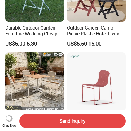
Durable Outdoor Garden
Outdoor Garden Camp
Furniture Wedding Cheap
Picnic Plastic Hotel Living
Commercial Grade Banquet
Room Office Dining Easy
US$5.00-6.30
US$5.60-15.00
Events Plastic Foldable
Folding Leisure Lounge
Chair
Cafe Stackable Balcony
Chair for Weddings Kitchen
Hotel Event
Hot Sale Dining Table and
New Design Sled Chair
Send Inquiry
Chairs Garden Outdoor
Modern Balcony Patio Yard
Chat Now
Rope Aluminum Furniture
Restaurant Coffee Shop