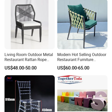
Furniture Event Chair
Living Room Outdoor Metal
Modern Hot Selling Outdoor
Restaurant Rattan Rope
Restaurant Furniture
Furniture Wood Color Cafe
Aluminum Frame Dining
US$48.00-50.00
US$60.00-65.00
Chairs
Chair with Rope Weaving
Waterproof Garden Patio
Dining Chair Set for Hotel
Beach