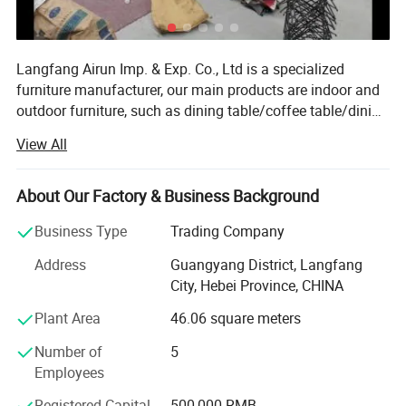
Langfang Airun Imp. & Exp. Co., Ltd is a specialized
furniture manufacturer, our main products are indoor and
outdoor furniture, such as dining table/coffee table/dining
chairs/banquet chairs/folding chairs/office chairs and
View All
other living room furniture. Located in Langfang City,
enjoy convenient transportation access Beijing and
Tianjin. Our company occupies an area of 30, 000 square
About Our Factory & Business Background
meters and has such advanced facilities as Injection
Business Type
Trading Company
molding machine, tube bending machine, welding
machine, wood-working machine and wood painting
Address
Guangyang District, Langfang
machine. Our annual production capacity is over 200
City, Hebei Province, CHINA
containers. Holding a trade license, we export products to
Plant Area
46.06 square meters
Europe, America, Africa, the MID East and other countries
and regions. Our products gain wide praise at home and
Number of
5
abroad. Strict quality control covers every procedure, from
Employees
material sourcing, production, testing and packing.
Dedicated to strict quality control and thoughtful
Registered Capital
500,000 RMB