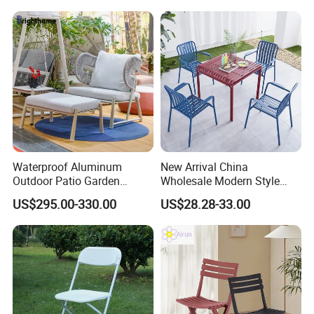
Outdoor Restaurant Cafe
Waterproof Aluminum
New Arrival China
Outdoor Patio Garden
Wholesale Modern Style
Furniture Lounge Chairs
Aluminum Dining Garden
US$295.00-330.00
US$28.28-33.00
Outdoor Furniture