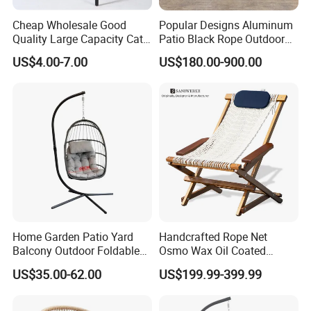
Cheap Wholesale Good
Popular Designs Aluminum
Quality Large Capacity Cat
Patio Black Rope Outdoor
Ear Kd Plstic Chair
Garden Furniture Dining
US$4.00-7.00
US$180.00-900.00
Stackable Garden Chair Use
Chairs Set
for Outdoor Coffee Shops
Applicable Scenario
Home Garden Patio Yard
Handcrafted Rope Net
Balcony Outdoor Foldable
Osmo Wax Oil Coated
Rattan Furniture Wicker
Beach Garden Casual
US$35.00-62.00
US$199.99-399.99
Swing Seat Hanging Leisure
Folding Rocker
Chair Egg