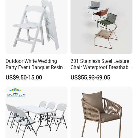
Outdoor White Wedding
201 Stainless Steel Leisure
Party Event Banquet Resin
Chair Waterproof Breathable
Plastic Folding Padded
Rope Woven Chair Home
US$9.50-15.00
US$55.93-69.05
Wimbledon Garden Chair
Garden Patio Cafe Poolside
Stackable Outdoor Chair