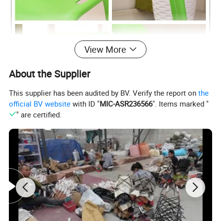
View More
About the Supplier
This supplier has been audited by BV. Verify the report on
the
official BV website
with ID "
MIC-ASR236566
". Items marked "
" are certified.