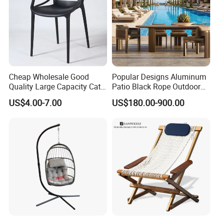
Cheap Wholesale Good
Popular Designs Aluminum
Quality Large Capacity Cat
Patio Black Rope Outdoor
Ear Kd Plstic Chair
Garden Furniture Dining
US$4.00-7.00
US$180.00-900.00
Stackable Garden Chair Use
Chairs Set
for Outdoor Coffee Shops