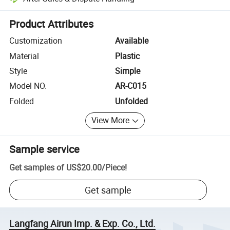
Platform-assisted dispute resolution, including refunds or returns whe
Product Attributes
Customization
Available
Material
Plastic
Style
Simple
Model NO.
AR-C015
Folded
Unfolded
View More
Sample service
Get samples of
US$20.00
/
Piece
!
Get sample
Langfang Airun Imp. & Exp. Co., Ltd.