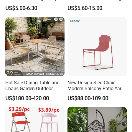
Commercial Grade Banquet
Room Office Dining Easy
US$5.00-6.30
US$5.60-15.00
Events Plastic Foldable
Folding Leisure Lounge
Chair
Cafe Stackable Balcony
Chair for Weddings Kitchen
Hotel Event
Hot Sale Dining Table and
New Design Sled Chair
Chairs Garden Outdoor
Modern Balcony Patio Yard
Rope Aluminum Furniture
Restaurant Coffee Shop
US$180.00-420.00
US$88.00-109.00
Garden Chair Aluminum
Slide Frame Outdoor Dining
Chair