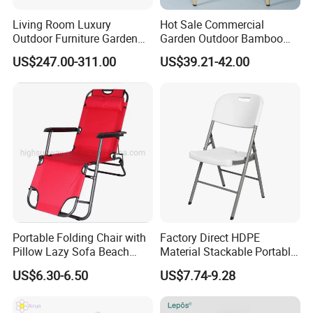
Living Room Luxury
Hot Sale Commercial
Outdoor Furniture Garden
Garden Outdoor Bamboo
Hotel Metal Sectional Sofa
Rattan Restaurant Dining
US$247.00-311.00
US$39.21-42.00
Set
Chair
Portable Folding Chair with
Factory Direct HDPE
Pillow Lazy Sofa Beach
Material Stackable Portable
Camping Fishing Picnic
Outdoor Use Chair
US$6.30-6.50
US$7.74-9.28
Chair Outdoor Chair BBQ
Wholesale Bulk Price
Stool Seat