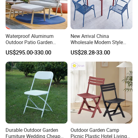
Waterproof Aluminum
New Arrival China
Outdoor Patio Garden
Wholesale Modern Style
Furniture Lounge Chairs
Aluminum Dining Garden
US$295.00-330.00
US$28.28-33.00
Outdoor Furniture
Durable Outdoor Garden
Outdoor Garden Camp
Furniture Wedding Cheap
Picnic Plastic Hotel Living