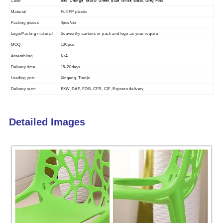
Red, Orange, Yellow, Green, Blue, White, Black, Grey, Pink
Color
Material
Full PP plastic
Packing pieces
4pcs/ctn
Logo/Packing material
Seaworthy cartons or pack and logo as your require
MOQ
100pcs
N/A
Assembling
Delivery time
15-20days
Loading port
Xingang, Tianjin
Delivery term
EXW, DAP, FOB, CFR, CIF, Express delivery
Detailed Images