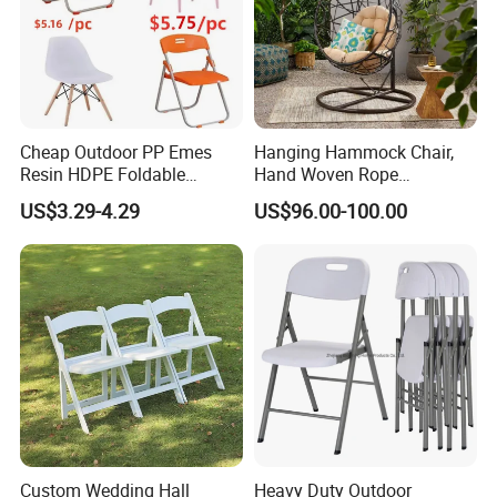
Cheap Outdoor PP Emes
Hanging Hammock Chair,
Resin HDPE Foldable
Hand Woven Rope
Folding Plastic Chair
Hammock Swing Chair for
US$3.29-4.29
US$96.00-100.00
Indoor, Outdoor, Home,
Bedroom, Patio, Deck,
Garden
Custom Wedding Hall
Heavy Duty Outdoor