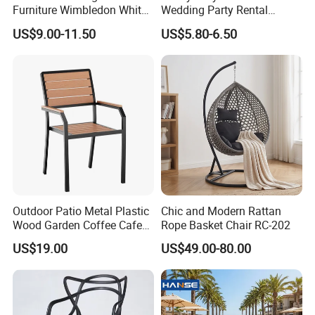
Furniture Wimbledon White
Wedding Party Rental
Resin Outdoor Folding Party
Garden Event White Plastic
US$9.00-11.50
US$5.80-6.50
Foldable Chairs for Events
Folding Chair
Outdoor Patio Metal Plastic
Chic and Modern Rattan
Wood Garden Coffee Cafe
Rope Basket Chair RC-202
Chair Bistro Chair Dining
US$19.00
US$49.00-80.00
Chair